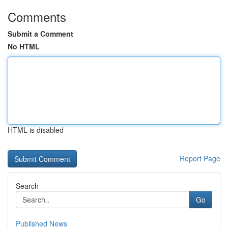
Comments
Submit a Comment
No HTML
HTML is disabled
Report Page
Search
Go
Published News