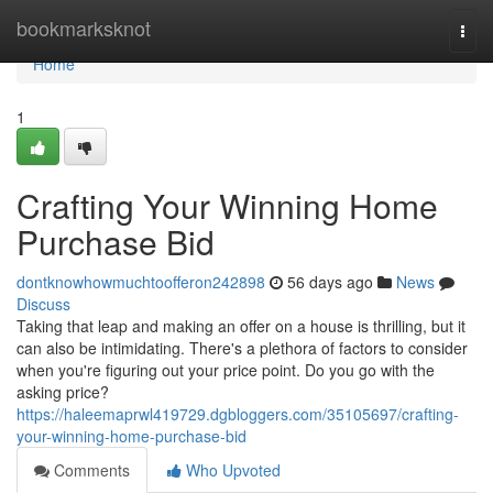
Home
bookmarksknot
Togg
navi
Home
1
Crafting Your Winning Home
Purchase Bid
dontknowhowmuchtoofferon242898
56 days ago
News
Discuss
Taking that leap and making an offer on a house is thrilling, but it
can also be intimidating. There's a plethora of factors to consider
when you're figuring out your price point. Do you go with the
asking price?
https://haleemaprwl419729.dgbloggers.com/35105697/crafting-
your-winning-home-purchase-bid
Comments
Who Upvoted