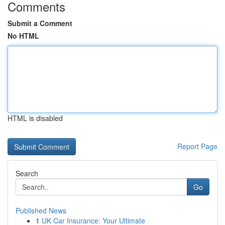
Comments
Submit a Comment
No HTML
HTML is disabled
Report Page
Search
Go
Published News
1
UK Car Insurance: Your Ultimate