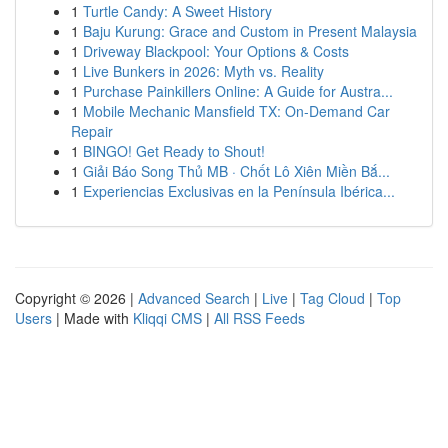
1
Turtle Candy: A Sweet History
1
Baju Kurung: Grace and Custom in Present Malaysia
1
Driveway Blackpool: Your Options & Costs
1
Live Bunkers in 2026: Myth vs. Reality
1
Purchase Painkillers Online: A Guide for Austra...
1
Mobile Mechanic Mansfield TX: On-Demand Car
Repair
1
BINGO! Get Ready to Shout!
1
Giải Báo Song Thủ MB · Chốt Lô Xiên Miền Bắ...
1
Experiencias Exclusivas en la Península Ibérica...
Copyright © 2026 |
Advanced Search
|
Live
|
Tag Cloud
|
Top
Users
| Made with
Kliqqi CMS
|
All RSS Feeds