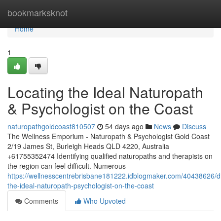
Home
bookmarksknot
Home
1
Locating the Ideal Naturopath
& Psychologist on the Coast
naturopathgoldcoast810507
54 days ago
News
Discuss
The Wellness Emporium - Naturopath & Psychologist Gold Coast
2/19 James St, Burleigh Heads QLD 4220, Australia
+61755352474 Identifying qualified naturopaths and therapists on
the region can feel difficult. Numerous
https://wellnesscentrebrisbane181222.idblogmaker.com/40438626/d
the-ideal-naturopath-psychologist-on-the-coast
Comments
Who Upvoted