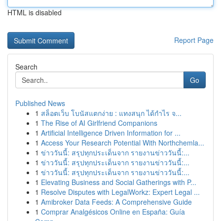
HTML is disabled
Report Page
Search
Go
Published News
1
สล็อตเว็บ โบนัสแตกง่าย : แทงสนุก ได้กำไร จ...
1
The Rise of AI Girlfriend Companions
1
Artificial Intelligence Driven Information for ...
1
Access Your Research Potential With Northchemla...
1
ข่าววันนี้: สรุปทุกประเด็นจาก รายงานข่าววันนี้:...
1
ข่าววันนี้: สรุปทุกประเด็นจาก รายงานข่าววันนี้:...
1
ข่าววันนี้: สรุปทุกประเด็นจาก รายงานข่าววันนี้:...
1
Elevating Business and Social Gatherings with P...
1
Resolve Disputes with LegalWorkz: Expert Legal ...
1
Amibroker Data Feeds: A Comprehensive Guide
1
Comprar Analgésicos Online en España: Guía