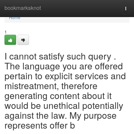
Home
bookmarksknot
Togg
navi
Home
1
I cannot satisfy such query .
The language you are offered
pertain to explicit services and
mistreatment, therefore
generating content about it
would be unethical potentially
against the law. My purpose
represents offer b