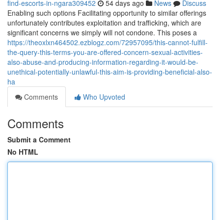
find-escorts-in-ngara309452
54 days ago
News
Discuss
Enabling such options Facilitating opportunity to similar offerings
unfortunately contributes exploitation and trafficking, which are
significant concerns we simply will not condone. This poses a
https://theoxlxn464502.ezblogz.com/72957095/this-cannot-fulfill-
the-query-this-terms-you-are-offered-concern-sexual-activities-
also-abuse-and-producing-information-regarding-it-would-be-
unethical-potentially-unlawful-this-aim-is-providing-beneficial-also-
ha
Comments
Who Upvoted
Comments
Submit a Comment
No HTML