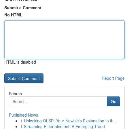
Submit a Comment
No HTML
HTML is disabled
Report Page
Search
Go
Published News
1
Unlocking OLSP: Your Newbie's Explanation to th...
1
Streaming Entertainment: A Emerging Trend