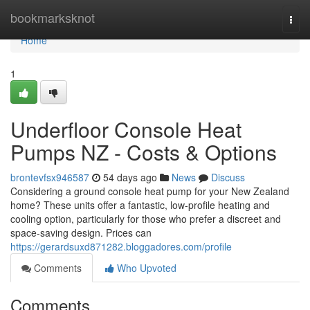
Home
bookmarksknot
Togg
navi
Home
1
Underfloor Console Heat
Pumps NZ - Costs & Options
brontevfsx946587
54 days ago
News
Discuss
Considering a ground console heat pump for your New Zealand
home? These units offer a fantastic, low-profile heating and
cooling option, particularly for those who prefer a discreet and
space-saving design. Prices can
https://gerardsuxd871282.bloggadores.com/profile
Comments
Who Upvoted
Comments