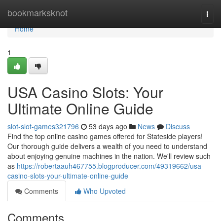
Home
bookmarksknot
Togg
navi
Home
1
USA Casino Slots: Your
Ultimate Online Guide
slot-slot-games321796
53 days ago
News
Discuss
Find the top online casino games offered for Stateside players!
Our thorough guide delivers a wealth of you need to understand
about enjoying genuine machines in the nation. We'll review such
as
https://robertaauh467755.blogproducer.com/49319662/usa-
casino-slots-your-ultimate-online-guide
Comments
Who Upvoted
Comments