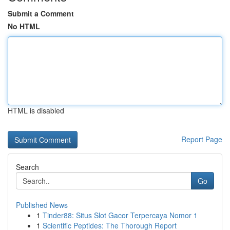
Submit a Comment
No HTML
HTML is disabled
Report Page
Search
Go
Published News
1
Tinder88: Situs Slot Gacor Terpercaya Nomor 1
1
Scientific Peptides: The Thorough Report