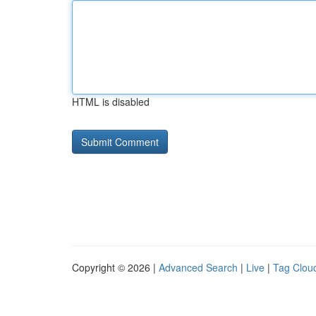
HTML is disabled
Copyright © 2026 |
Advanced Search
|
Live
|
Tag Clou