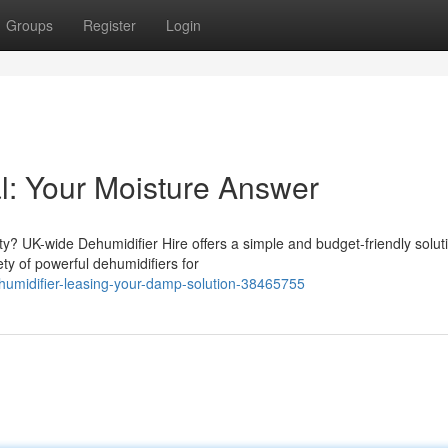
Groups
Register
Login
l: Your Moisture Answer
y? UK-wide Dehumidifier Hire offers a simple and budget-friendly solut
ty of powerful dehumidifiers for
umidifier-leasing-your-damp-solution-38465755