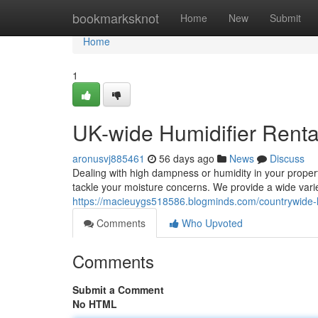
Home
bookmarksknot
Home
New
Submit
Home
1
UK-wide Humidifier Renta
aronusvj885461
56 days ago
News
Discuss
Dealing with high dampness or humidity in your propert
tackle your moisture concerns. We provide a wide varie
https://macieuygs518586.blogminds.com/countrywide-h
Comments
Who Upvoted
Comments
Submit a Comment
No HTML