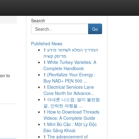
Search
Go
Published News
1
המדריך המלא לשחזור מידע
מדיסק קשיח
1
White Turkey Varieties: A
Complete Handbook
1
{Revitalize Your Energy :
ion to
Buy NAD+ PEN 500 ...
1
Electrical Services Lane
Cove North for Advance...
1
아네론 니스캡: 멀미 불편함
끝, 안락한 여행을 ...
1
How to Download Threads
Videos: A Complete Guide
1
Mint Bú Cặc : Một Ly Độc
Đáo Sảng Khoái
1
The advancement of