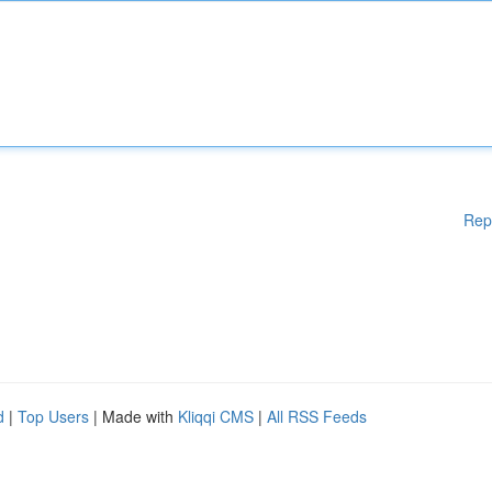
Rep
d
|
Top Users
| Made with
Kliqqi CMS
|
All RSS Feeds