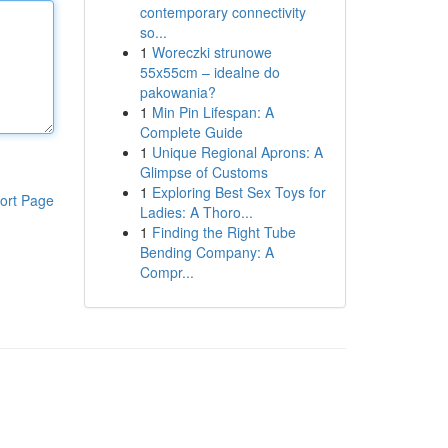
contemporary connectivity
so...
1
Woreczki strunowe
55x55cm – idealne do
pakowania?
1
Min Pin Lifespan: A
Complete Guide
1
Unique Regional Aprons: A
Glimpse of Customs
1
Exploring Best Sex Toys for
ort Page
Ladies: A Thoro...
1
Finding the Right Tube
Bending Company: A
Compr...