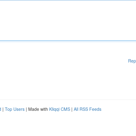
Rep
d
|
Top Users
| Made with
Kliqqi CMS
|
All RSS Feeds