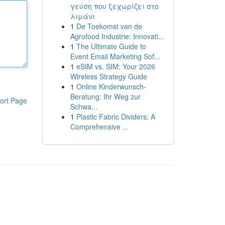
γεύση που ξεχωρίζει στο
λιμάνι
1
De Toekomst van de
Agrofood Industrie: Innovati...
1
The Ultimate Guide to
Event Email Marketing Sof...
1
eSIM vs. SIM: Your 2026
Wireless Strategy Guide
1
Online Kinderwunsch-
Beratung: Ihr Weg zur
ort Page
Schwa...
1
Plastic Fabric Dividers: A
Comprehensive ...