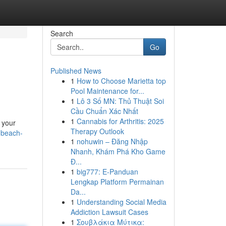
Search
Go
Published News
1
How to Choose Marietta top
Pool Maintenance for...
1
Lô 3 Số MN: Thủ Thuật Soi
Cầu Chuẩn Xác Nhất
1
Cannabis for Arthritis: 2025
l your
Therapy Outlook
a-beach-
1
nohuwin – Đăng Nhập
Nhanh, Khám Phá Kho Game
Đ...
1
big777: E-Panduan
Lengkap Platform Permainan
Da...
1
Understanding Social Media
Addiction Lawsuit Cases
1
Σουβλάκια Μύτικα: