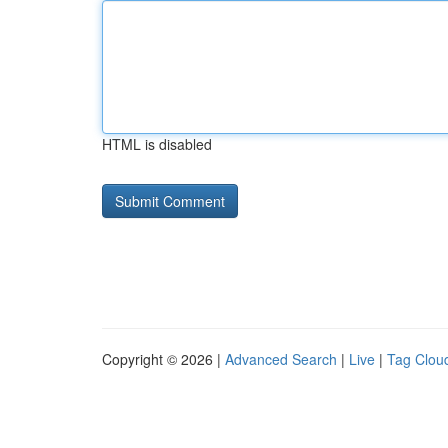
HTML is disabled
Copyright © 2026 |
Advanced Search
|
Live
|
Tag Clou