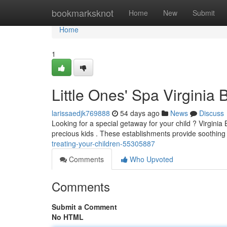
Home
bookmarksknot
Home
New
Submit
Home
1
Little Ones' Spa Virginia
larissaedjk769888
54 days ago
News
Discuss
Looking for a special getaway for your child ? Virginia B
precious kids . These establishments provide soothin
treating-your-children-55305887
Comments
Who Upvoted
Comments
Submit a Comment
No HTML