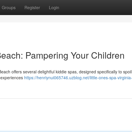
Groups
Register
Login
 Beach: Pampering Your Children
each offers several delightful kiddie spas, designed specifically to spoi
g experiences
https://henriynui065746.uzblog.net/little-ones-spa-virgini