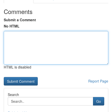
Comments
Submit a Comment
No HTML
HTML is disabled
Report Page
Search
Go