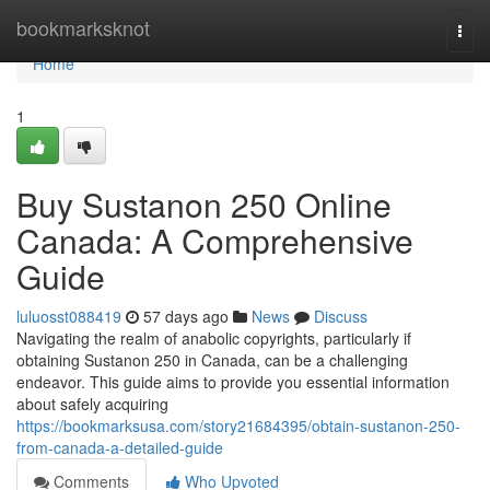
Home
bookmarksknot
Togg
navi
Home
1
Buy Sustanon 250 Online
Canada: A Comprehensive
Guide
luluosst088419
57 days ago
News
Discuss
Navigating the realm of anabolic copyrights, particularly if
obtaining Sustanon 250 in Canada, can be a challenging
endeavor. This guide aims to provide you essential information
about safely acquiring
https://bookmarksusa.com/story21684395/obtain-sustanon-250-
from-canada-a-detailed-guide
Comments
Who Upvoted