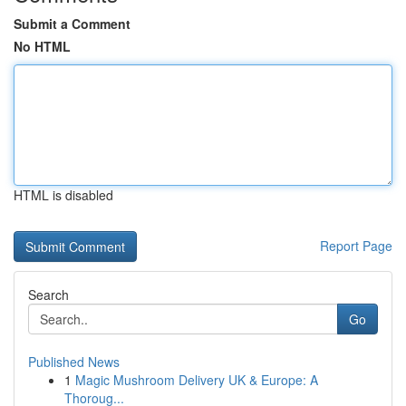
Submit a Comment
No HTML
HTML is disabled
Report Page
Search
Go
Published News
1
Magic Mushroom Delivery UK & Europe: A
Thoroug...