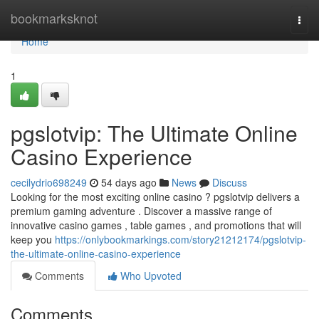
Home
bookmarksknot
Togg
navi
Home
1
pgslotvip: The Ultimate Online
Casino Experience
cecilydrio698249
54 days ago
News
Discuss
Looking for the most exciting online casino ? pgslotvip delivers a
premium gaming adventure . Discover a massive range of
innovative casino games , table games , and promotions that will
keep you
https://onlybookmarkings.com/story21212174/pgslotvip-
the-ultimate-online-casino-experience
Comments
Who Upvoted
Comments