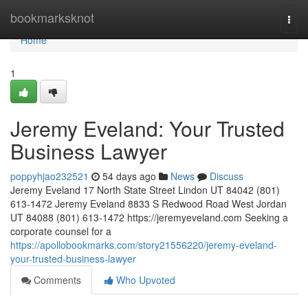
Home
bookmarksknot
Togg
navi
Home
1
Jeremy Eveland: Your Trusted
Business Lawyer
poppyhjao232521
54 days ago
News
Discuss
Jeremy Eveland 17 North State Street Lindon UT 84042 (801)
613-1472 Jeremy Eveland 8833 S Redwood Road West Jordan
UT 84088 (801) 613-1472 https://jeremyeveland.com Seeking a
corporate counsel for a
https://apollobookmarks.com/story21556220/jeremy-eveland-
your-trusted-business-lawyer
Comments
Who Upvoted