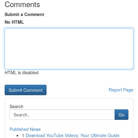
Comments
Submit a Comment
No HTML
HTML is disabled
Report Page
Search
Go
Published News
1
Download YouTube Videos: Your Ultimate Guide