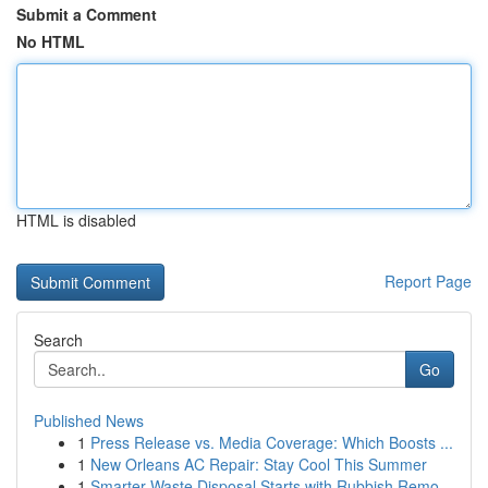
Submit a Comment
No HTML
HTML is disabled
Report Page
Search
Go
Published News
1
Press Release vs. Media Coverage: Which Boosts ...
1
New Orleans AC Repair: Stay Cool This Summer
1
Smarter Waste Disposal Starts with Rubbish Remo...