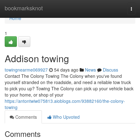
Home
bookmarksknot
Togg
navi
Home
1
Addison towing
towingnearme069927
54 days ago
News
Discuss
Contact The Colony Towing The Colony when you've found
yourself stranded on the roadside, and need a reliable tow truck
to pick you up? Towing The Colony can pick up your vehicle back
to your home, or shop of your
https://antontwiw075813.aioblogs.com/93882160/the-colony-
towing
Comments
Who Upvoted
Comments