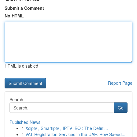
Submit a Comment
No HTML
HTML is disabled
Report Page
Search
Go
Published News
1
Xciptv , Smartiptv , IPTV IBO : The Defini...
1
VAT Registration Services in the UAE: How Saeed...