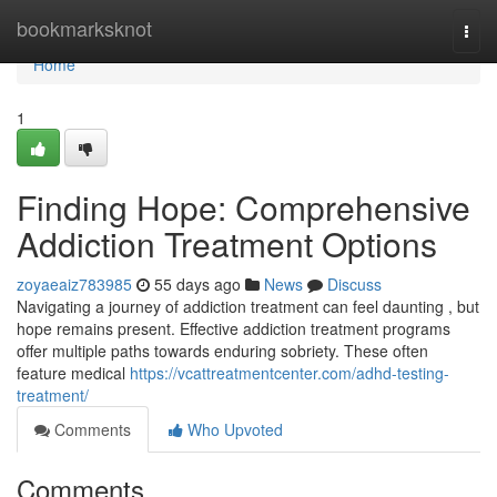
Home
bookmarksknot
Togg
navi
Home
1
Finding Hope: Comprehensive
Addiction Treatment Options
zoyaeaiz783985
55 days ago
News
Discuss
Navigating a journey of addiction treatment can feel daunting , but
hope remains present. Effective addiction treatment programs
offer multiple paths towards enduring sobriety. These often
feature medical
https://vcattreatmentcenter.com/adhd-testing-
treatment/
Comments
Who Upvoted
Comments