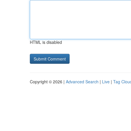
HTML is disabled
Copyright © 2026 |
Advanced Search
|
Live
|
Tag Clou