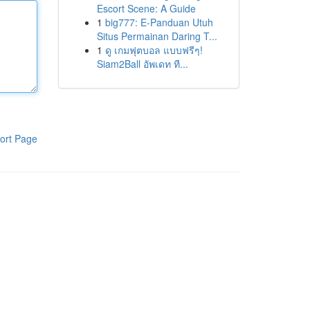
Escort Scene: A Guide
1
big777: E-Panduan Utuh
Situs Permainan Daring T...
1
ดู เกมฟุตบอล แบบฟรีๆ!
Siam2Ball อัพเดท ที...
ort Page