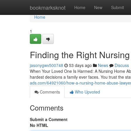
Home
bookmarksknot
Home
New
Submit
Home
1
Finding the Right Nursin
jasonygwv500748
53 days ago
News
Discuss
When Your Loved One Is Harmed: A Nursing Home Abuse 
hardest decisions a family ever faces. You trust the staf
ads.com/64921060/how-a-nursing-home-abuse-lawyer-f
Comments
Who Upvoted
Comments
Submit a Comment
No HTML