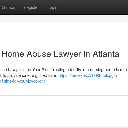
Groups
Register
Login
g Home Abuse Lawyer in Atlanta
Lawyer Is on Your Side Trusting a facility in a nursing home is one 
f to provide safe, dignified care.
https://lancezukc511936.bloggin-
ights-for-your-loved-one