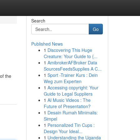
Search
Go
Published News
1
Discovering This Huge
Creature: Your Guide to {...
1
AmibrokerAFBroker Data
SourcesFeedsSupplies A C...
1
Sport -Trainer Kurs : Dein
of the
Weg zum Experten
1
Accessing copyright: Your
Guide to Legal Suppliers
1
AI Music Videos : The
Future of Presentation?
1
Desain Rumah Minimalis:
Simpel
1
Personalized Tin Cups :
Design Your Ideal...
1
Understanding the Uganda