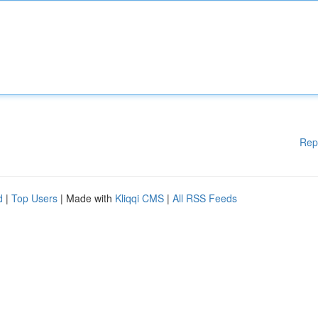
Rep
d
|
Top Users
| Made with
Kliqqi CMS
|
All RSS Feeds