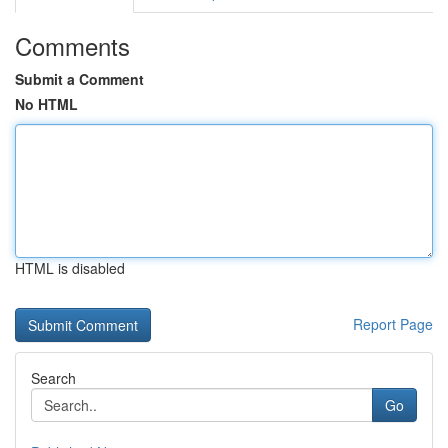
Comments
Submit a Comment
No HTML
HTML is disabled
Report Page
Search
Go