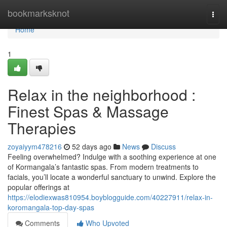
Home
bookmarksknot
Togg
navi
Home
1
Relax in the neighborhood :
Finest Spas & Massage
Therapies
zoyaiyym478216
52 days ago
News
Discuss
Feeling overwhelmed? Indulge with a soothing experience at one
of Kormangala’s fantastic spas. From modern treatments to
facials, you’ll locate a wonderful sanctuary to unwind. Explore the
popular offerings at
https://elodiexwas810954.boyblogguide.com/40227911/relax-in-
koromangala-top-day-spas
Comments
Who Upvoted