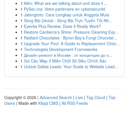
1
88m: What are we talking about and does it ...
1
PySec.ma: Votre partenaire en cybersécurité
1
Jatengtoto: Cara Lengkap untuk Anggota Mula
1
Sòng Bài 24club : Sòng Bài Trực Tuyến Tốt Nh...
1
Eyevita Plus Review: Does It Really Work?
1
Restore Canberra's Shine: Pressure Cleaning Exp...
1
Radiant Chocolates : Byron Bay's Fungi Chocolat...
1
Upgrade Your Pool: A Guide to Replacement Chlor...
1
Technologies Development Frameworks
1
Дизайн-ремонт в Москве : от концепции до о...
1
Soi Cầu Wap 3 Miền Chốt Số Siêu Chính Xác
1
Unlock Dallas Leads: Your Guide to Website Lead...
Copyright © 2026 |
Advanced Search
|
Live
|
Tag Cloud
|
Top
Users
| Made with
Kliqqi CMS
|
All RSS Feeds