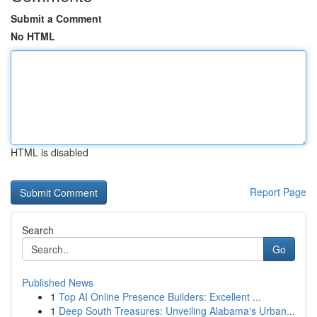
Submit a Comment
No HTML
HTML is disabled
Report Page
Search
Go
Published News
1
Top AI Online Presence Builders: Excellent ...
1
Deep South Treasures: Unveiling Alabama's Urban...