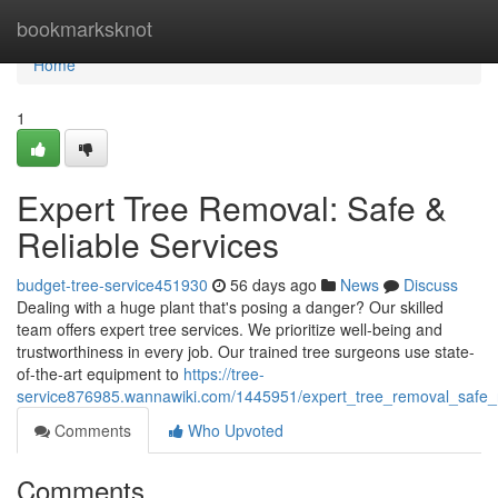
Home
bookmarksknot
Home
1
Expert Tree Removal: Safe &
Reliable Services
budget-tree-service451930
56 days ago
News
Discuss
Dealing with a huge plant that's posing a danger? Our skilled
team offers expert tree services. We prioritize well-being and
trustworthiness in every job. Our trained tree surgeons use state-
of-the-art equipment to
https://tree-
service876985.wannawiki.com/1445951/expert_tree_removal_safe_r
Comments
Who Upvoted
Comments