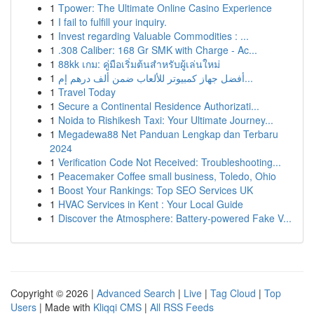
1
Tpower: The Ultimate Online Casino Experience
1
I fail to fulfill your inquiry.
1
Invest regarding Valuable Commodities : ...
1
.308 Caliber: 168 Gr SMK with Charge - Ac...
1
88kk เกม: คู่มือเริ่มต้นสำหรับผู้เล่นใหม่
1
أفضل جهاز كمبيوتر للألعاب ضمن ألف درهم إم...
1
Travel Today
1
Secure a Continental Residence Authorizati...
1
Noida to Rishikesh Taxi: Your Ultimate Journey...
1
Megadewa88 Net Panduan Lengkap dan Terbaru
2024
1
Verification Code Not Received: Troubleshooting...
1
Peacemaker Coffee small business, Toledo, Ohio
1
Boost Your Rankings: Top SEO Services UK
1
HVAC Services in Kent : Your Local Guide
1
Discover the Atmosphere: Battery-powered Fake V...
Copyright © 2026 |
Advanced Search
|
Live
|
Tag Cloud
|
Top
Users
| Made with
Kliqqi CMS
|
All RSS Feeds