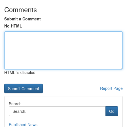
Comments
Submit a Comment
No HTML
HTML is disabled
Report Page
Search
Go
Published News