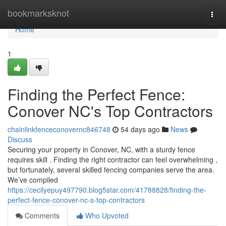
Home
bookmarksknot
Togg
navi
Home
1
Finding the Perfect Fence:
Conover NC's Top Contractors
chainlinkfenceconovernc846748
54 days ago
News
Discuss
Securing your property in Conover, NC, with a sturdy fence
requires skill . Finding the right contractor can feel overwhelming ,
but fortunately, several skilled fencing companies serve the area.
We’ve compiled
https://cecilyepuy497790.blog5star.com/41788828/finding-the-
perfect-fence-conover-nc-s-top-contractors
Comments
Who Upvoted