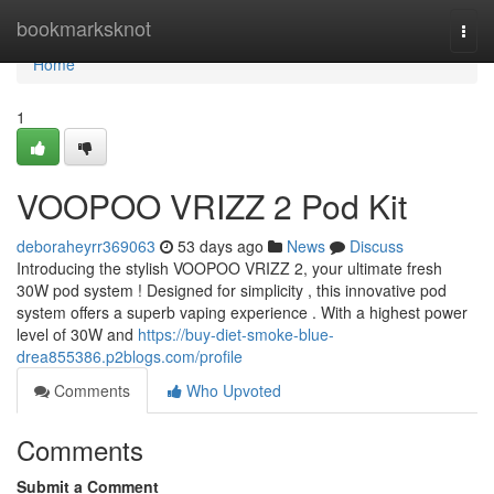
Home
bookmarksknot
Togg
navi
Home
1
VOOPOO VRIZZ 2 Pod Kit
deboraheyrr369063
53 days ago
News
Discuss
Introducing the stylish VOOPOO VRIZZ 2, your ultimate fresh
30W pod system ! Designed for simplicity , this innovative pod
system offers a superb vaping experience . With a highest power
level of 30W and
https://buy-diet-smoke-blue-
drea855386.p2blogs.com/profile
Comments
Who Upvoted
Comments
Submit a Comment