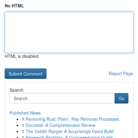
No HTML
HTML is disabled
Report Page
Search
Go
Published News
1
Removing Rust: Paint , Ray Removal Processes
1
Ovruxtali: A Comprehensive Review
1
The Goblin Ranger A Surprisingly Good Build
1
Research Peptides: A Comprehensive Guide