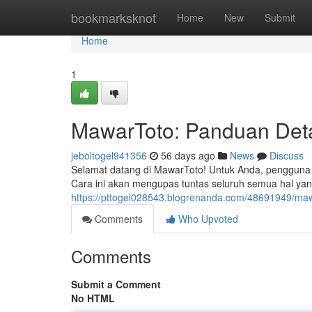
Home
bookmarksknot
Home
New
Submit
Home
1
MawarToto: Panduan Det
jeboltogel941356
56 days ago
News
Discuss
Selamat datang di MawarToto! Untuk Anda, pengguna 
Cara ini akan mengupas tuntas seluruh semua hal yan
https://pttogel028543.blogrenanda.com/48691949/maw
Comments
Who Upvoted
Comments
Submit a Comment
No HTML