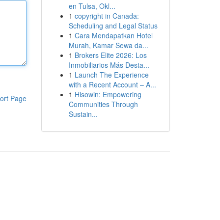
en Tulsa, Okl...
1
copyright in Canada:
Scheduling and Legal Status
1
Cara Mendapatkan Hotel
Murah, Kamar Sewa da...
1
Brokers Elite 2026: Los
Inmobiliarios Más Desta...
1
Launch The Experience
with a Recent Account – A...
1
Hisowin: Empowering
ort Page
Communities Through
Sustain...