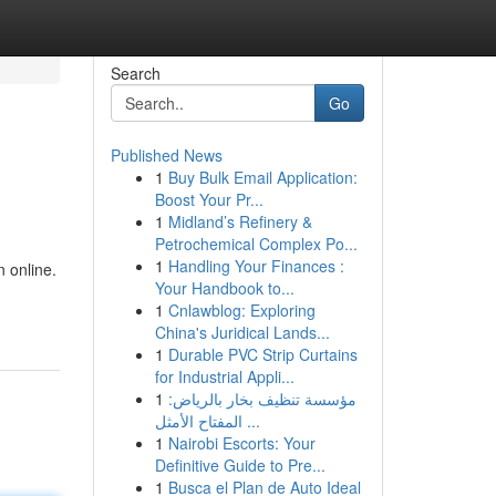
Search
Go
Published News
1
Buy Bulk Email Application:
Boost Your Pr...
1
Midland’s Refinery &
Petrochemical Complex Po...
1
Handling Your Finances :
 online.
Your Handbook to...
1
Cnlawblog: Exploring
China's Juridical Lands...
1
Durable PVC Strip Curtains
for Industrial Appli...
1
مؤسسة تنظيف بخار بالرياض:
المفتاح الأمثل ...
1
Nairobi Escorts: Your
Definitive Guide to Pre...
1
Busca el Plan de Auto Ideal