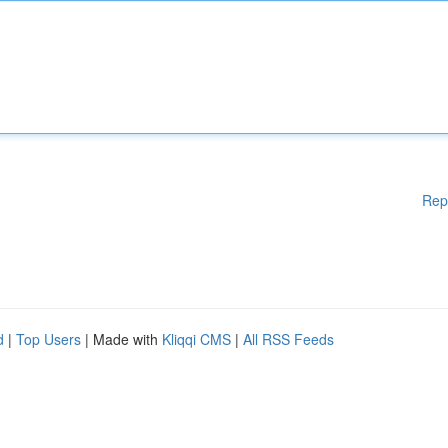
Rep
d
|
Top Users
| Made with
Kliqqi CMS
|
All RSS Feeds