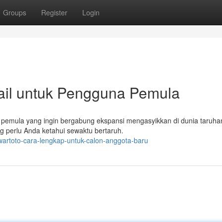
Groups
Register
Login
ail untuk Pengguna Pemula
pemula yang ingin bergabung ekspansi mengasyikkan di dunia taruhan
g perlu Anda ketahui sewaktu bertaruh.
artoto-cara-lengkap-untuk-calon-anggota-baru