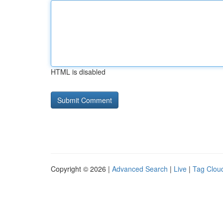
HTML is disabled
Copyright © 2026 |
Advanced Search
|
Live
|
Tag Clou