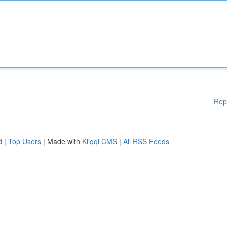
Rep
d
|
Top Users
| Made with
Kliqqi CMS
|
All RSS Feeds