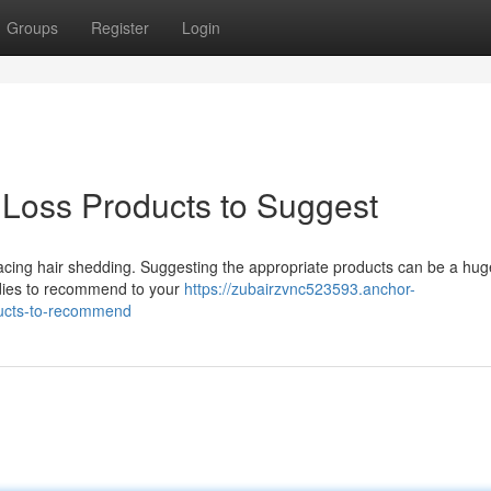
Groups
Register
Login
 Loss Products to Suggest
ts facing hair shedding. Suggesting the appropriate products can be a hug
dies to recommend to your
https://zubairzvnc523593.anchor-
ducts-to-recommend