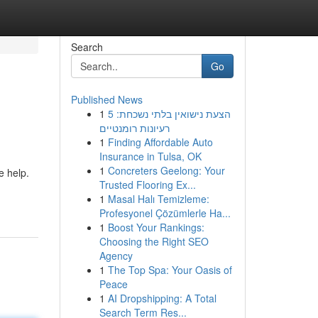
Search
Go
Published News
1
הצעת נישואין בלתי נשכחת: 5
רעיונות רומנטיים
1
Finding Affordable Auto
Insurance in Tulsa, OK
1
Concreters Geelong: Your
e help.
Trusted Flooring Ex...
1
Masal Halı Temizleme:
Profesyonel Çözümlerle Ha...
1
Boost Your Rankings:
Choosing the Right SEO
Agency
1
The Top Spa: Your Oasis of
Peace
1
AI Dropshipping: A Total
Search Term Res...