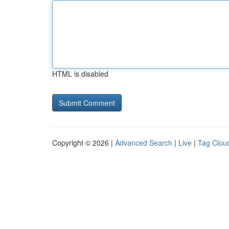
HTML is disabled
Copyright © 2026 |
Advanced Search
|
Live
|
Tag Clou