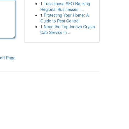
1
Tuscaloosa SEO Ranking
Regional Businesses i...
1
Protecting Your Home: A
Guide to Pest Control
1
Need the Top Innova Crysta
Cab Service in ...
ort Page