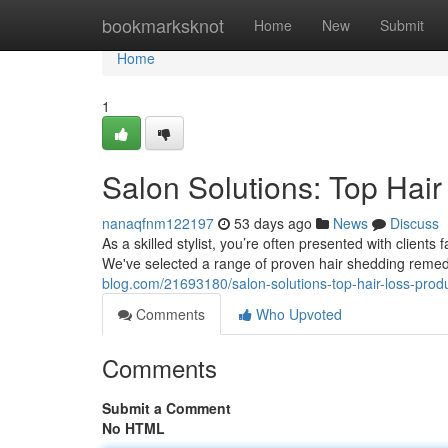
Home
bookmarksknot
Home
New
Submit
Home
1
Salon Solutions: Top Hair
nanaqfnm122197
53 days ago
News
Discuss
As a skilled stylist, you’re often presented with clien
We've selected a range of proven hair shedding reme
blog.com/21693180/salon-solutions-top-hair-loss-pro
Comments
Who Upvoted
Comments
Submit a Comment
No HTML