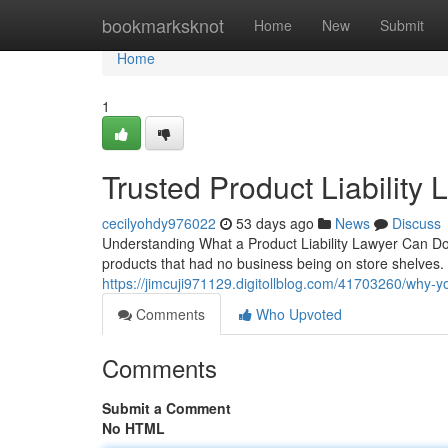
Home
bookmarksknot
Home
New
Submit
Home
1
Trusted Product Liability
cecilyohdy976022
53 days ago
News
Discuss
Understanding What a Product Liability Lawyer Can D
products that had no business being on store shelves. 
https://jimcuji971129.digitollblog.com/41703260/why-yo
Comments
Who Upvoted
Comments
Submit a Comment
No HTML