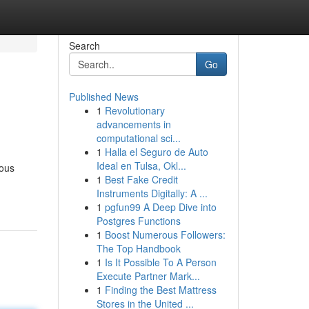
Search
Go
Published News
1
Revolutionary
advancements in
computational sci...
1
Halla el Seguro de Auto
Ideal en Tulsa, Okl...
rous
1
Best Fake Credit
Instruments Digitally: A ...
1
pgfun99 A Deep Dive into
Postgres Functions
1
Boost Numerous Followers:
The Top Handbook
1
Is It Possible To A Person
Execute Partner Mark...
1
Finding the Best Mattress
Stores in the United ...