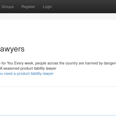
Groups
Register
Login
 Lawyers
o for You Every week, people across the country are harmed by dange
A seasoned product liability lawyer
u-need-a-product-liability-lawyer