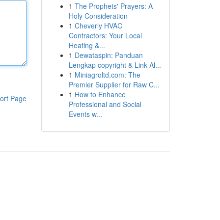
1
The Prophets' Prayers: A
Holy Consideration
1
Cheverly HVAC
Contractors: Your Local
Heating &...
1
Dewataspin: Panduan
Lengkap copyright & Link Al...
1
Miniagroltd.com: The
Premier Supplier for Raw C...
1
How to Enhance
ort Page
Professional and Social
Events w...