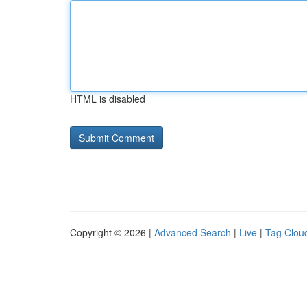
HTML is disabled
Copyright © 2026 |
Advanced Search
|
Live
|
Tag Clou