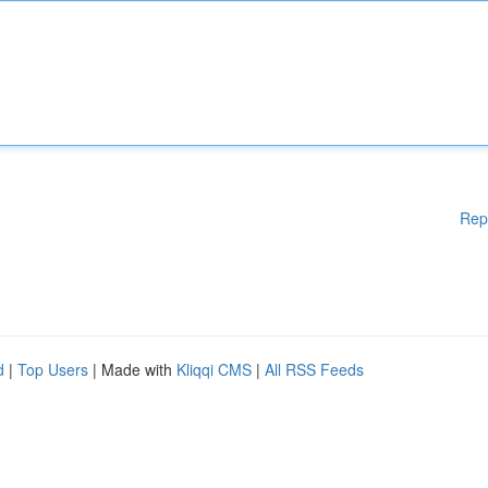
Rep
d
|
Top Users
| Made with
Kliqqi CMS
|
All RSS Feeds