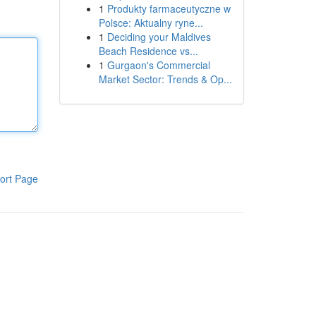
1
Produkty farmaceutyczne w
Polsce: Aktualny ryne...
1
Deciding your Maldives
Beach Residence vs...
1
Gurgaon's Commercial
Market Sector: Trends & Op...
ort Page