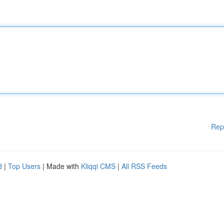
Rep
d
|
Top Users
| Made with
Kliqqi CMS
|
All RSS Feeds