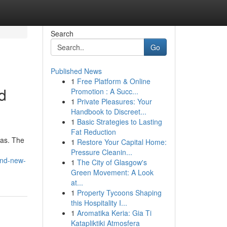
Search
Go
Published News
1
Free Platform & Online
d
Promotion : A Succ...
1
Private Pleasures: Your
Handbook to Discreet...
1
Basic Strategies to Lasting
Fat Reduction
eas. The
1
Restore Your Capital Home:
Pressure Cleanin...
and-new-
1
The City of Glasgow's
Green Movement: A Look
at...
1
Property Tycoons Shaping
this Hospitality I...
1
Aromatika Keria: Gia Ti
Katapliktiki Atmosfera