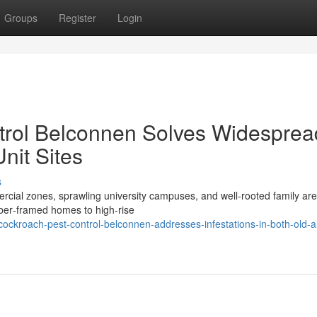
Groups
Register
Login
rol Belconnen Solves Widesprea
Unit Sites
s
ial zones, sprawling university campuses, and well‑rooted family ar
imber‑framed homes to high‑rise
ockroach-pest-control-belconnen-addresses-infestations-in-both-old-