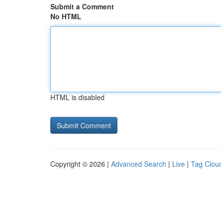
Submit a Comment
No HTML
HTML is disabled
Copyright © 2026 |
Advanced Search
|
Live
|
Tag Clou