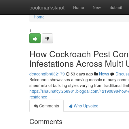
Home
bookmarksknot
Home
New
Submit
Home
1
How Cockroach Pest Cont
Infestations Across Multi 
deaconqfbn032179
53 days ago
News
Discus
Belconnen showcases a moving mosaic of busy commerc
sheer mix of building styles varying from traditional t
https://shaunafcyl256961.blogdal.com/42190898/how-c
residence
Comments
Who Upvoted
Comments