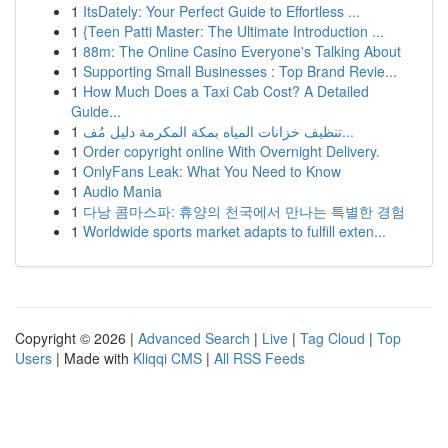
1
ItsDately: Your Perfect Guide to Effortless ...
1
{Teen Patti Master: The Ultimate Introduction ...
1
88m: The Online Casino Everyone's Talking About
1
Supporting Small Businesses : Top Brand Revie...
1
How Much Does a Taxi Cab Cost? A Detailed
Guide...
1
تنظيف خزانات المياه بمكة المكرمة دليل مُف...
1
Order copyright online With Overnight Delivery.
1
OnlyFans Leak: What You Need to Know
1
Audio Mania
1
다낭 콤마스파: 휴양의 천국에서 만나는 특별한 경험
1
Worldwide sports market adapts to fulfill exten...
Copyright © 2026 |
Advanced Search
|
Live
|
Tag Cloud
|
Top
Users
| Made with
Kliqqi CMS
|
All RSS Feeds