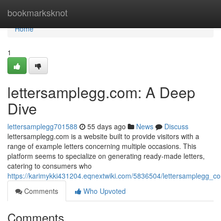
Home
bookmarksknot
Home
1
lettersamplegg.com: A Deep
Dive
lettersamplegg701588
55 days ago
News
Discuss
lettersamplegg.com is a website built to provide visitors with a
range of example letters concerning multiple occasions. This
platform seems to specialize on generating ready-made letters,
catering to consumers who
https://karimykki431204.eqnextwiki.com/5836504/lettersamplegg_
Comments
Who Upvoted
Comments