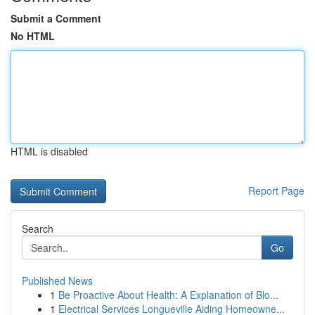
Submit a Comment
No HTML
HTML is disabled
Report Page
Search
Go
Published News
1
Be Proactive About Health: A Explanation of Blo...
1
Electrical Services Longueville Aiding Homeowne...