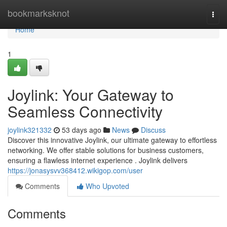
Home
bookmarksknot
Togg
navi
Home
1
Joylink: Your Gateway to
Seamless Connectivity
joylink321332
53 days ago
News
Discuss
Discover this innovative Joylink, our ultimate gateway to effortless
networking. We offer stable solutions for business customers,
ensuring a flawless internet experience . Joylink delivers
https://jonasysvv368412.wikigop.com/user
Comments
Who Upvoted
Comments