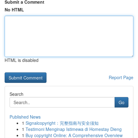
Submit a Comment
No HTML
HTML is disabled
Report Page
Search
Go
Published News
1
Signalcopyright：完整指南与安全须知
1
Testimoni Menginap Istimewa di Homestay Dieng
1
Buy copyright Online: A Comprehensive Overview