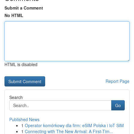
Submit a Comment
No HTML
HTML is disabled
Report Page
Search
Go
Published News
1
Operator komórkowy dla firm: eSIM Polska i IoT SIM
1
Connecting with The New Arrival: A First-Tim...