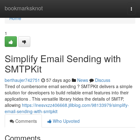
Home
bookmarksknot
Togg
navi
Home
1
Simplify Email Sending with
SMTPKit
berthaujer742751
57 days ago
News
Discuss
Tired of cumbersome email sending ? SMTPKit delivers a simple
solution for developers to build reliable email features into their
applications . This versatile library hides the details of SMTP,
allowing
https://inesvxzz406668.jiliblog.com/98133979/simplify-
email-sending-with-smtpkit
Comments
Who Upvoted
Comments