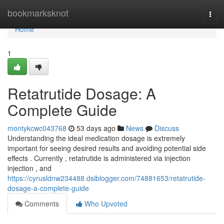
Home
bookmarksknot
Togg
navi
Home
1
Retatrutide Dosage: A
Complete Guide
montykcwc043768
53 days ago
News
Discuss
Understanding the ideal medication dosage is extremely
important for seeing desired results and avoiding potential side
effects . Currently , retatrutide is administered via injection
injection , and
https://cyrusldnw234488.dsiblogger.com/74881653/retatrutide-
dosage-a-complete-guide
Comments
Who Upvoted