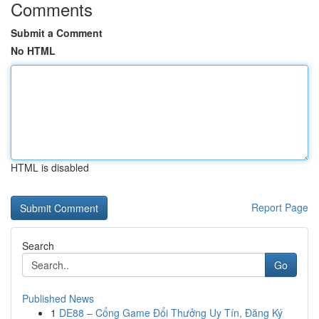
Comments
Submit a Comment
No HTML
HTML is disabled
Report Page
Search
Go
Published News
1
DE88 – Cổng Game Đổi Thưởng Uy Tín, Đăng Ký