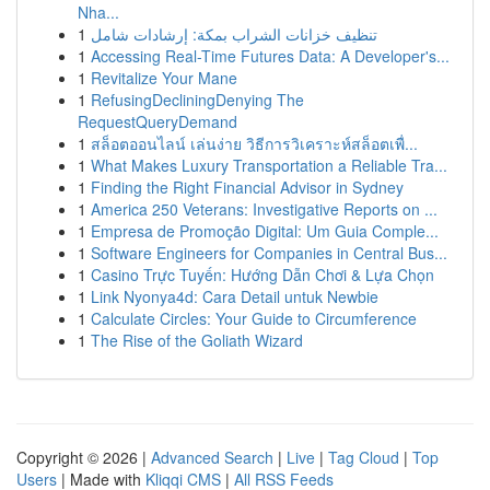
Nha...
1
تنظيف خزانات الشراب بمكة: إرشادات شامل
1
Accessing Real-Time Futures Data: A Developer's...
1
Revitalize Your Mane
1
RefusingDecliningDenying The
RequestQueryDemand
1
สล็อตออนไลน์ เล่นง่าย วิธีการวิเคราะห์สล็อตเพื่...
1
What Makes Luxury Transportation a Reliable Tra...
1
Finding the Right Financial Advisor in Sydney
1
America 250 Veterans: Investigative Reports on ...
1
Empresa de Promoção Digital: Um Guia Comple...
1
Software Engineers for Companies in Central Bus...
1
Casino Trực Tuyến: Hướng Dẫn Chơi & Lựa Chọn
1
Link Nyonya4d: Cara Detail untuk Newbie
1
Calculate Circles: Your Guide to Circumference
1
The Rise of the Goliath Wizard
Copyright © 2026 |
Advanced Search
|
Live
|
Tag Cloud
|
Top
Users
| Made with
Kliqqi CMS
|
All RSS Feeds