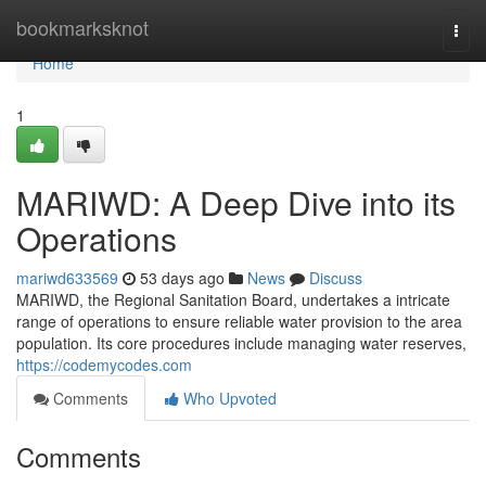
Home
bookmarksknot
Togg
navi
Home
1
MARIWD: A Deep Dive into its
Operations
mariwd633569
53 days ago
News
Discuss
MARIWD, the Regional Sanitation Board, undertakes a intricate
range of operations to ensure reliable water provision to the area
population. Its core procedures include managing water reserves,
https://codemycodes.com
Comments
Who Upvoted
Comments