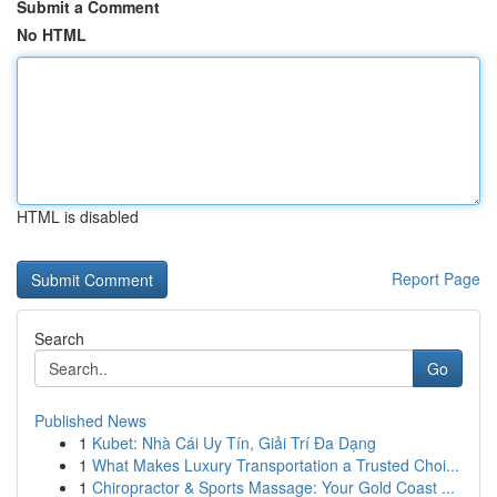
Submit a Comment
No HTML
HTML is disabled
Report Page
Search
Go
Published News
1
Kubet: Nhà Cái Uy Tín, Giải Trí Đa Dạng
1
What Makes Luxury Transportation a Trusted Choi...
1
Chiropractor & Sports Massage: Your Gold Coast ...