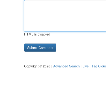
HTML is disabled
Copyright © 2026 |
Advanced Search
|
Live
|
Tag Clou