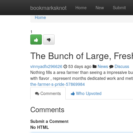
Home
bookmarksknot
Home
New
Submit
Home
1
The Bunch of Large, Fresh
vinnyadfx296626
53 days ago
News
Discuss
Nothing fills a area farmer than seeing a impressive bu
with flavor , represent months dedicated work and me
the-farmer-s-pride-57869984
Comments
Who Upvoted
Comments
Submit a Comment
No HTML