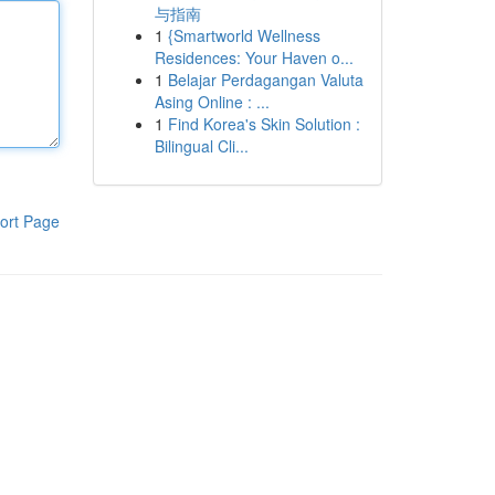
与指南
1
{Smartworld Wellness
Residences: Your Haven o...
1
Belajar Perdagangan Valuta
Asing Online : ...
1
Find Korea's Skin Solution :
Bilingual Cli...
ort Page