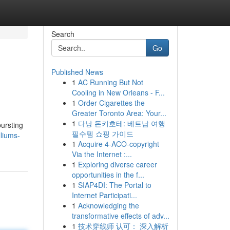
Search
Go
Published News
1
AC Running But Not
Cooling in New Orleans - F...
1
Order Cigarettes the
Greater Toronto Area: Your...
1
다낭 돈키호테: 베트남 여행
bursting
필수템 쇼핑 가이드
lliums-
1
Acquire 4-ACO-copyright
Via the Internet :...
1
Exploring diverse career
opportunities in the f...
1
SIAP4DI: The Portal to
Internet Participati...
1
Acknowledging the
transformative effects of adv...
1
技术穿线师 认可： 深入解析