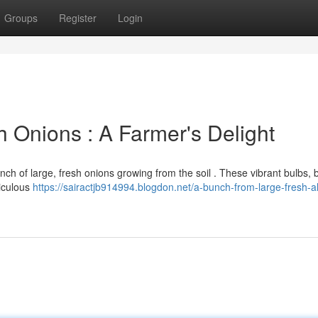
Groups
Register
Login
 Onions : A Farmer's Delight
nch of large, fresh onions growing from the soil . These vibrant bulbs, 
ticulous
https://sairactjb914994.blogdon.net/a-bunch-from-large-fresh-a