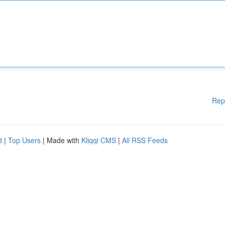
Rep
d
|
Top Users
| Made with
Kliqqi CMS
|
All RSS Feeds