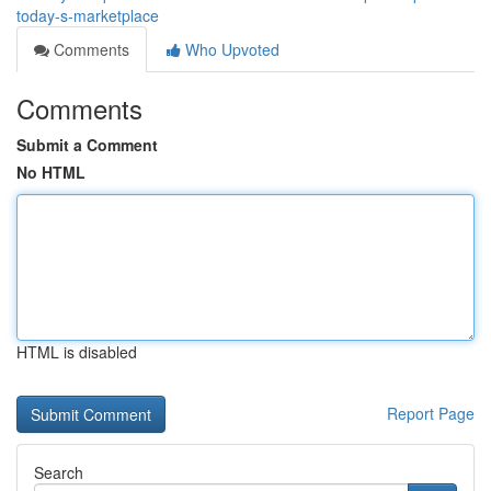
today-s-marketplace
Comments
Who Upvoted
Comments
Submit a Comment
No HTML
HTML is disabled
Report Page
Search