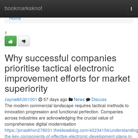
Home
bookmarksknot
Tog
nav
Home
1
Why successful companies
prioritise tactical electronic
improvement efforts for market
superiority
zaynwikh301001
57 days ago
News
Discuss
The modern commercial landscape requires tactical methods to
innovation progression and functional perfection. Companies
across industries are acknowledging the crucial value of
comprehensive digital modernisation
https://jonaskhxn278031.theideasblog.com/42234154/understanding
the-key-components-of-effective-electronic-development-plans-in-