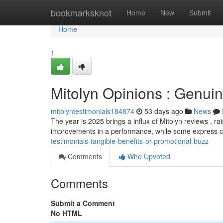
Home
bookmarksknot
Home
New
Submit
Home
1
Mitolyn Opinions : Genui
mitolyntestimonials184874
53 days ago
News
The year is 2025 brings a influx of Mitolyn reviews , r
improvements in a performance, while some express 
testimonials-tangible-benefits-or-promotional-buzz
Comments
Who Upvoted
Comments
Submit a Comment
No HTML