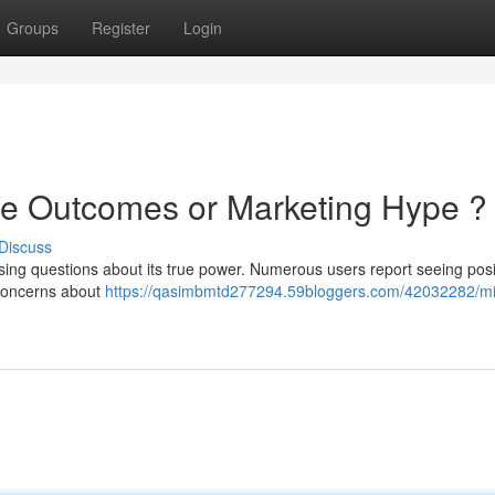
Groups
Register
Login
ne Outcomes or Marketing Hype ?
Discuss
aising questions about its true power. Numerous users report seeing posi
concerns about
https://qasimbmtd277294.59bloggers.com/42032282/mi