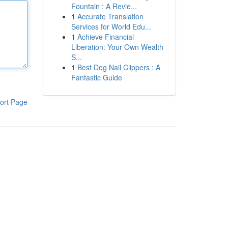
Fountain : A Revie...
1
Accurate Translation
Services for World Edu...
1
Achieve Financial
Liberation: Your Own Wealth
S...
1
Best Dog Nail Clippers : A
Fantastic Guide
ort Page