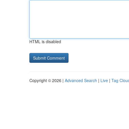
HTML is disabled
Copyright © 2026 |
Advanced Search
|
Live
|
Tag Clou