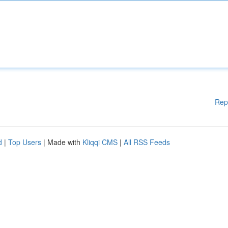
Rep
d
|
Top Users
| Made with
Kliqqi CMS
|
All RSS Feeds