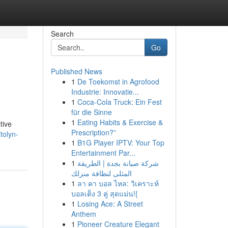
Search
Go
Published News
1
De Toekomst in Agrofood
Industrie: Innovatie...
1
Coca-Cola Truck: Ein Fest
für die Sinne
1
Eating Habits & Exercise &
tive
Prescription?”
tolyn-
1
B1G Player IPTV: Your Top
Entertainment Par...
1
شركة صيانة بجدة | الطريقة
المثلى لنظافة منزلك
1
ลา คา บอล ไหล: วิเคราะห์
บอลเต็ง 3 คู่ สุดแม่น!{
1
Losing Ace: A Street
Anthem
1
Pioneer Creature Elegant