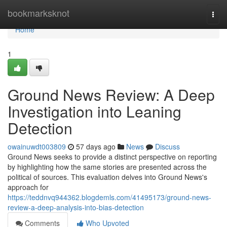
Home
bookmarksknot
Togg
navi
Home
1
Ground News Review: A Deep
Investigation into Leaning
Detection
owainuwdt003809
57 days ago
News
Discuss
Ground News seeks to provide a distinct perspective on reporting
by highlighting how the same stories are presented across the
political of sources. This evaluation delves into Ground News's
approach for
https://teddnvq944362.blogdemls.com/41495173/ground-news-
review-a-deep-analysis-into-bias-detection
Comments
Who Upvoted