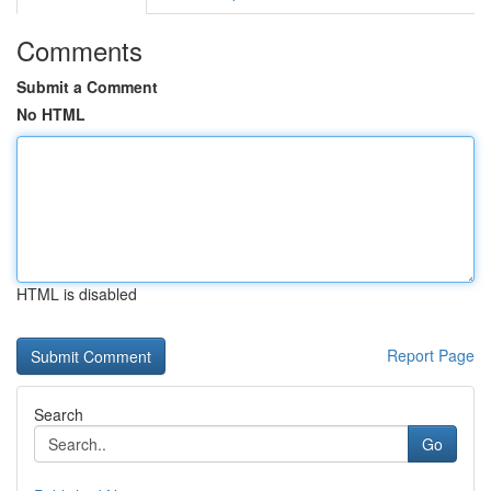
Comments
Submit a Comment
No HTML
HTML is disabled
Report Page
Search
Go