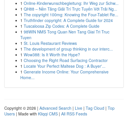
1
Online-Kinderwunschbegleitung: Ihr Weg zur Schw...
1
QH88 – Nền Tảng Giải Trí Trực Tuyến Với Trải Ng...
1
The copyright 100mg: Knowing the Four-Tablet Re...
1
Truthfinder copyright: A Complete Guide for 2024
1
Tuscaloosa Zip Codes: A Complete Guide
1
98WIN NMS Tong Quan Nen Tang Giai Tri Truc
Tuyen
1
St. Louis Restaurant Reviews
1
The development of group thinking in our interc...
1
Wow388: Is It Worth the Hype?
1
Choosing the Right Road Surfacing Contractor
1
Locate Your Perfect Maltese Dog : A Buyer'...
1
Generate Income Online: Your Comprehensive
Home...
Copyright © 2026 |
Advanced Search
|
Live
|
Tag Cloud
|
Top
Users
| Made with
Kliqqi CMS
|
All RSS Feeds