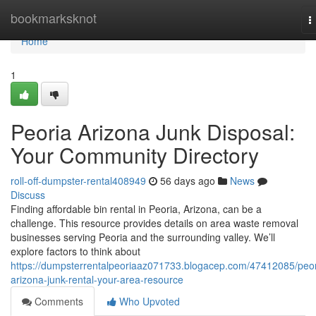
Home
bookmarksknot
T
n
Home
1
Peoria Arizona Junk Disposal:
Your Community Directory
roll-off-dumpster-rental408949
56 days ago
News
Discuss
Finding affordable bin rental in Peoria, Arizona, can be a
challenge. This resource provides details on area waste removal
businesses serving Peoria and the surrounding valley. We’ll
explore factors to think about
https://dumpsterrentalpeoriaaz071733.blogacep.com/47412085/peor
arizona-junk-rental-your-area-resource
Comments
Who Upvoted