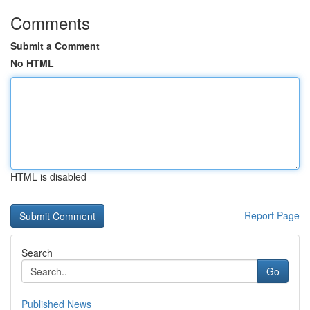
Comments
Submit a Comment
No HTML
HTML is disabled
Report Page
Search
Go
Published News