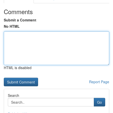
Comments
Submit a Comment
No HTML
HTML is disabled
Report Page
Search
Go