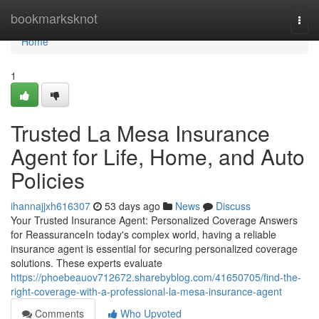
Home
bookmarksknot
Togg
navi
Home
1
Trusted La Mesa Insurance
Agent for Life, Home, and Auto
Policies
ihannajjxh616307
53 days ago
News
Discuss
Your Trusted Insurance Agent: Personalized Coverage Answers
for ReassuranceIn today's complex world, having a reliable
insurance agent is essential for securing personalized coverage
solutions. These experts evaluate
https://phoebeauov712672.sharebyblog.com/41650705/find-the-
right-coverage-with-a-professional-la-mesa-insurance-agent
Comments
Who Upvoted