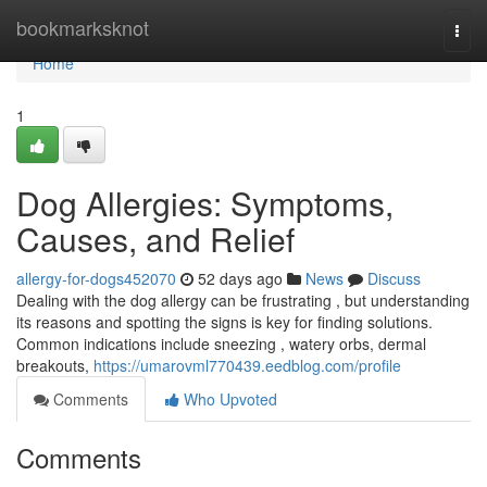
Home
bookmarksknot
Togg
navi
Home
1
Dog Allergies: Symptoms,
Causes, and Relief
allergy-for-dogs452070
52 days ago
News
Discuss
Dealing with the dog allergy can be frustrating , but understanding
its reasons and spotting the signs is key for finding solutions.
Common indications include sneezing , watery orbs, dermal
breakouts,
https://umarovml770439.eedblog.com/profile
Comments
Who Upvoted
Comments