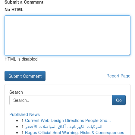
Submit a Comment
No HTML
HTML is disabled
Report Page
Search
Go
Published News
1
Current Web Design Directions People Sho...
1
المركبات الكهربائية : آفاق المواصلات الأخضر
1
Bogus Official Seal Warning: Risks & Consequences