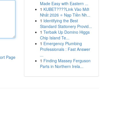
Made Easy with Eastern ...
1
KUBET????️Link Vào Mới
Nhất 2026 ⭐ Nạp Tiền Nh...
1
Identifying the Best
Standard Stationery Provid...
1
Terbaik Up Domino Higgs
Chip Island Te...
1
Emergency Plumbing
Professionals : Fast Answer
...
ort Page
1
Finding Massey Ferguson
Parts in Northern Irela...