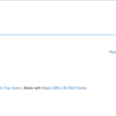
Rep
d
|
Top Users
| Made with
Kliqqi CMS
|
All RSS Feeds