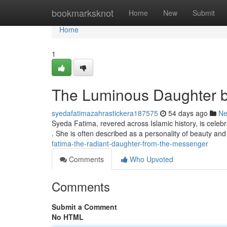
Home
bookmarksknot
Home
New
Submit
Home
1
The Luminous Daughter b
syedafatimazahrastickera187575
54 days ago
N
Syeda Fatima, revered across Islamic history, is ce
. She is often described as a personality of beauty a
fatima-the-radiant-daughter-from-the-messenger
Comments
Who Upvoted
Comments
Submit a Comment
No HTML