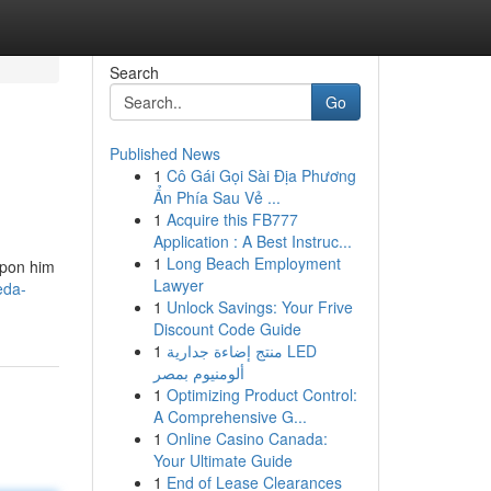
Search
Go
Published News
1
Cô Gái Gọi Sài Địa Phương
Ẩn Phía Sau Vẻ ...
1
Acquire this FB777
Application : A Best Instruc...
1
Long Beach Employment
upon him
Lawyer
eda-
1
Unlock Savings: Your Frive
Discount Code Guide
1
منتج إضاءة جدارية LED
ألومنيوم بمصر
1
Optimizing Product Control:
A Comprehensive G...
1
Online Casino Canada:
Your Ultimate Guide
1
End of Lease Clearances