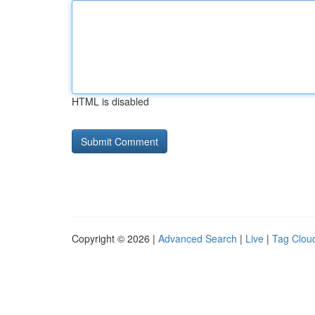
HTML is disabled
Copyright © 2026 |
Advanced Search
|
Live
|
Tag Clou