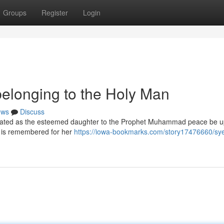
Groups
Register
Login
elonging to the Holy Man
ews
Discuss
lebrated as the esteemed daughter to the Prophet Muhammad peace be 
nd is remembered for her
https://iowa-bookmarks.com/story17476660/sy