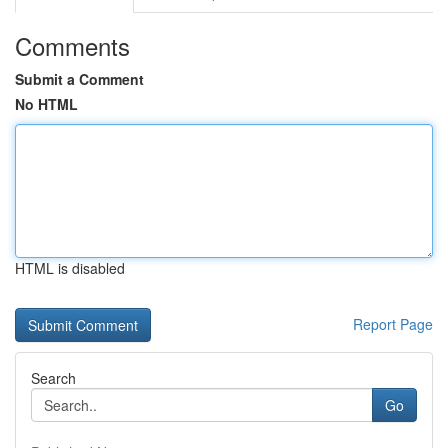
Comments
Submit a Comment
No HTML
HTML is disabled
Report Page
Search
Go