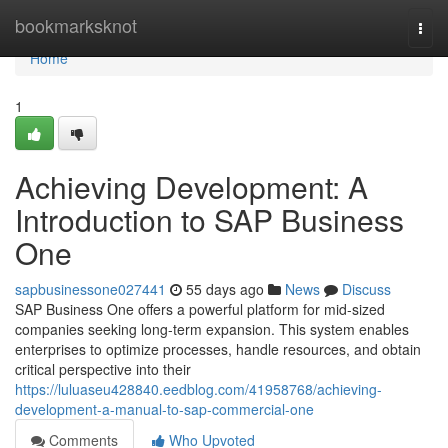
Home
bookmarksknot
Togg
navi
Home
1
Achieving Development: A
Introduction to SAP Business
One
sapbusinessone027441
55 days ago
News
Discuss
SAP Business One offers a powerful platform for mid-sized
companies seeking long-term expansion. This system enables
enterprises to optimize processes, handle resources, and obtain
critical perspective into their
https://luluaseu428840.eedblog.com/41958768/achieving-
development-a-manual-to-sap-commercial-one
Comments
Who Upvoted