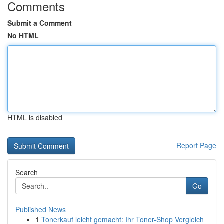
Comments
Submit a Comment
No HTML
HTML is disabled
Report Page
Search
Go
Published News
1
Tonerkauf leicht gemacht: Ihr Toner-Shop Vergleich