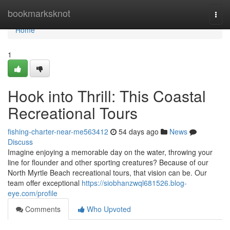
Home
bookmarksknot
Togg
navi
Home
1
Hook into Thrill: This Coastal
Recreational Tours
fishing-charter-near-me563412
54 days ago
News
Discuss
Imagine enjoying a memorable day on the water, throwing your
line for flounder and other sporting creatures? Because of our
North Myrtle Beach recreational tours, that vision can be. Our
team offer exceptional
https://siobhanzwql681526.blog-
eye.com/profile
Comments
Who Upvoted