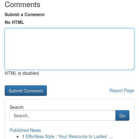
Comments
Submit a Comment
No HTML
HTML is disabled
Report Page
Search
Go
Published News
1
Effortless Style : Your Resource to Ladies’ ...