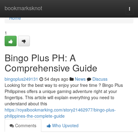
Home
bookmarksknot
Togg
navi
Home
1
Bingo Plus PH: A
Comprehensive Guide
bingoplus249131
54 days ago
News
Discuss
Looking for the best way to enjoy your free time ? Bingo Plus
Philippines offers a unique gaming adventure right at your
fingertips. This article will explain everything you need to
understand about this
https://royalbookmarking.com/story21462977/bingo-plus-
philippines-the-complete-guide
Comments
Who Upvoted