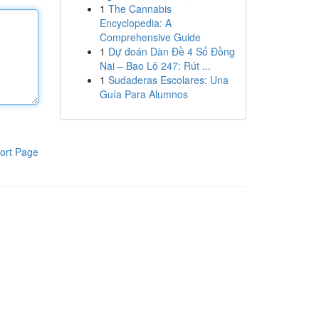
1
The Cannabis
Encyclopedia: A
Comprehensive Guide
1
Dự đoán Dàn Đề 4 Số Đồng
Nai – Bao Lô 247: Rút ...
1
Sudaderas Escolares: Una
Guía Para Alumnos
ort Page