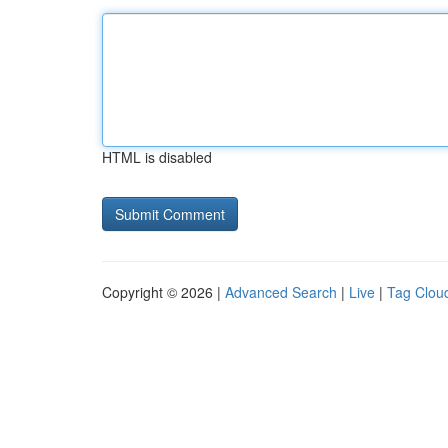
HTML is disabled
Copyright © 2026 |
Advanced Search
|
Live
|
Tag Clou