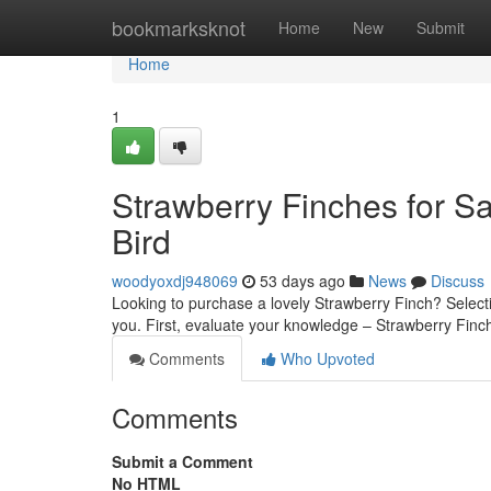
Home
bookmarksknot
Home
New
Submit
Home
1
Strawberry Finches for Sa
Bird
woodyoxdj948069
53 days ago
News
Discuss
Looking to purchase a lovely Strawberry Finch? Selectin
you. First, evaluate your knowledge – Strawberry Finc
Comments
Who Upvoted
Comments
Submit a Comment
No HTML