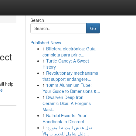
Search
Go
Published News
1
Billetera electrónica: Guía
ect
completa para princ...
1
Turtle Candy: A Sweet
History
1
Revolutionary mechanisms
that support endangere...
ill help
1
10mm Aluminium Tube:
le
Your Guide to Dimensions &...
1
Dwarven Deep Iron
Ceramic Dice: A Forger's
Mast...
1
Nairobi Escorts: Your
Handbook to Discreet ...
1
نقل عفش المدينة المنورة:
دليل شامل للخدمات والأ...