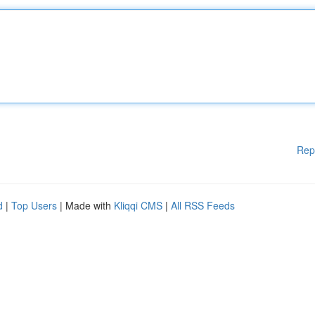
Rep
d
|
Top Users
| Made with
Kliqqi CMS
|
All RSS Feeds