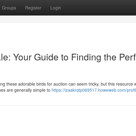
Groups
Register
Login
le: Your Guide to Finding the Perf
g these adorable birds for auction can seem tricky, but this resource w
hes are generally simple to
https://izaakrqtp069517.howeweb.com/profi