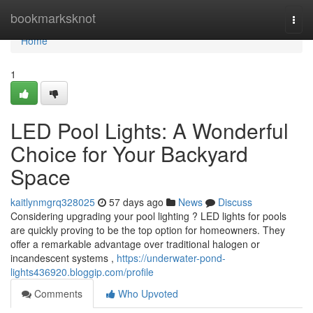
Home
bookmarksknot
Togg
navi
Home
1
LED Pool Lights: A Wonderful
Choice for Your Backyard
Space
kaitlynmgrq328025
57 days ago
News
Discuss
Considering upgrading your pool lighting ? LED lights for pools
are quickly proving to be the top option for homeowners. They
offer a remarkable advantage over traditional halogen or
incandescent systems ,
https://underwater-pond-
lights436920.bloggip.com/profile
Comments
Who Upvoted