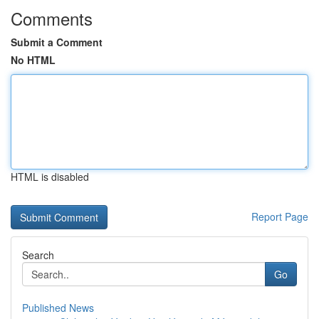
Comments
Submit a Comment
No HTML
HTML is disabled
Report Page
Search
Go
Published News