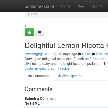
Home
bookmarksknot
Home
New
Submit
Home
1
Delightful Lemon Ricotta
lawsonfgbg161632
55 days ago
News
Discuss
Craving an delightful pasta dish ? Look no further than
silky ricotta dairy and the bright taste of ripe lemon. T
pasta-an-easy-creamy-recipe
Comments
Who Upvoted
Comments
Submit a Comment
No HTML