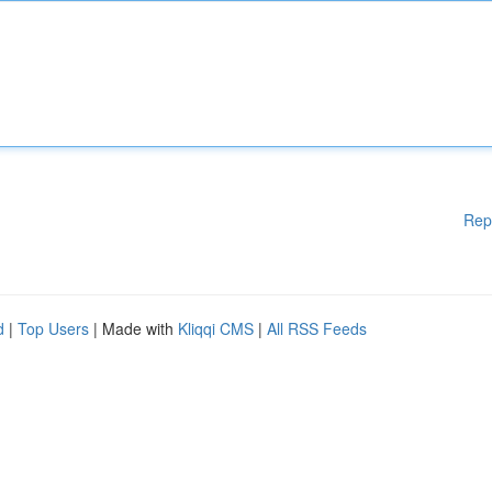
Rep
d
|
Top Users
| Made with
Kliqqi CMS
|
All RSS Feeds