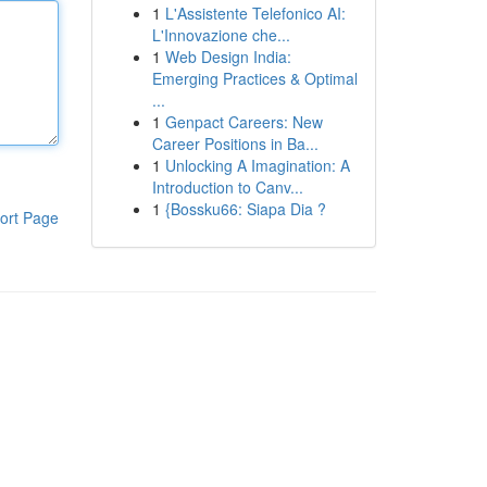
1
L'Assistente Telefonico AI:
L'Innovazione che...
1
Web Design India:
Emerging Practices & Optimal
...
1
Genpact Careers: New
Career Positions in Ba...
1
Unlocking A Imagination: A
Introduction to Canv...
1
{Bossku66: Siapa Dia ?
ort Page