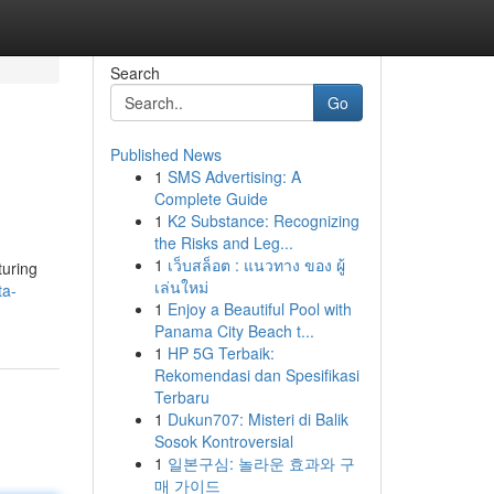
Search
Go
Published News
1
SMS Advertising: A
Complete Guide
1
K2 Substance: Recognizing
the Risks and Leg...
1
เว็บสล็อต : แนวทาง ของ ผู้
turing
เล่นใหม่
ta-
1
Enjoy a Beautiful Pool with
Panama City Beach t...
1
HP 5G Terbaik:
Rekomendasi dan Spesifikasi
Terbaru
1
Dukun707: Misteri di Balik
Sosok Kontroversial
1
일본구심: 놀라운 효과와 구
매 가이드