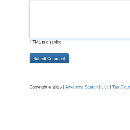
HTML is disabled
Copyright © 2026 |
Advanced Search
|
Live
|
Tag Clou