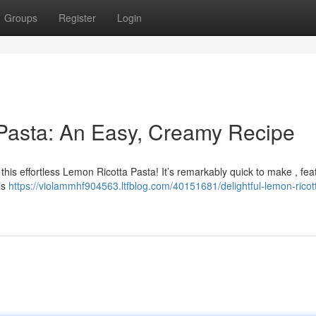
Groups
Register
Login
 Pasta: An Easy, Creamy Recipe
 this effortless Lemon Ricotta Pasta! It’s remarkably quick to make , fea
his
https://violammhf904563.ltfblog.com/40151681/delightful-lemon-ricot