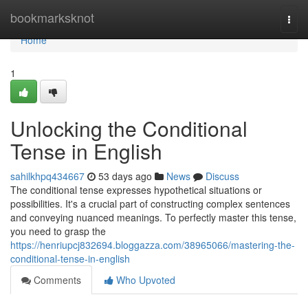
Home
bookmarksknot
Togg
navi
Home
1
Unlocking the Conditional
Tense in English
sahilkhpq434667
53 days ago
News
Discuss
The conditional tense expresses hypothetical situations or
possibilities. It's a crucial part of constructing complex sentences
and conveying nuanced meanings. To perfectly master this tense,
you need to grasp the
https://henriupcj832694.bloggazza.com/38965066/mastering-the-
conditional-tense-in-english
Comments
Who Upvoted