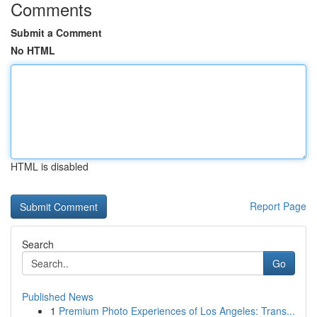
Comments
Submit a Comment
No HTML
HTML is disabled
Report Page
Search
Go
Published News
1
Premium Photo Experiences of Los Angeles: Trans...