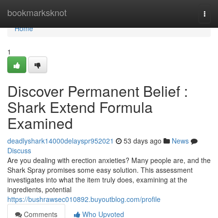
Home
bookmarksknot
Togg
navi
Home
1
Discover Permanent Belief :
Shark Extend Formula
Examined
deadlyshark14000delayspr952021
53 days ago
News
Discuss
Are you dealing with erection anxieties? Many people are, and the
Shark Spray promises some easy solution. This assessment
investigates into what the item truly does, examining at the
ingredients, potential
https://bushrawsec010892.buyoutblog.com/profile
Comments
Who Upvoted