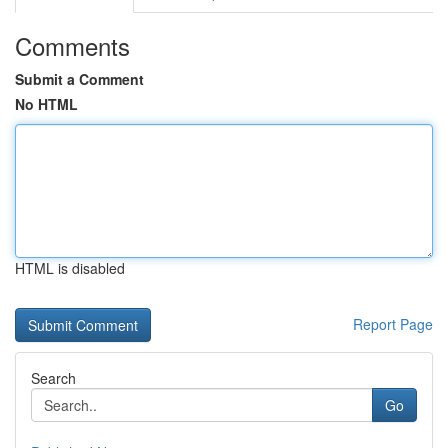
Comments
Submit a Comment
No HTML
HTML is disabled
Report Page
Search
Go