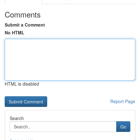
Comments
Submit a Comment
No HTML
HTML is disabled
Report Page
Search
Go