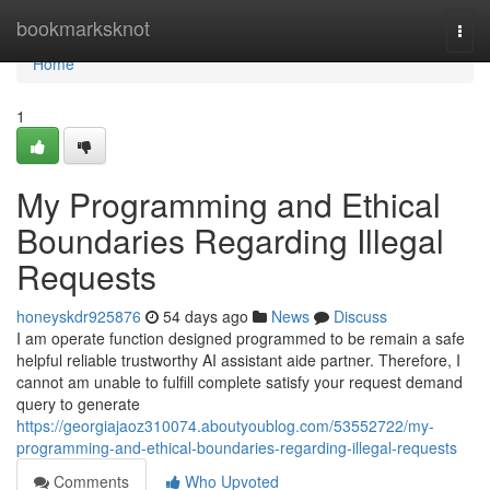
Home
bookmarksknot
Togg
navi
Home
1
My Programming and Ethical
Boundaries Regarding Illegal
Requests
honeyskdr925876
54 days ago
News
Discuss
I am operate function designed programmed to be remain a safe
helpful reliable trustworthy AI assistant aide partner. Therefore, I
cannot am unable to fulfill complete satisfy your request demand
query to generate
https://georgiajaoz310074.aboutyoublog.com/53552722/my-
programming-and-ethical-boundaries-regarding-illegal-requests
Comments
Who Upvoted