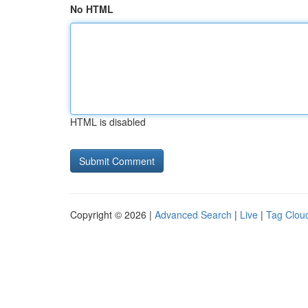
No HTML
HTML is disabled
Copyright © 2026 |
Advanced Search
|
Live
|
Tag Clou