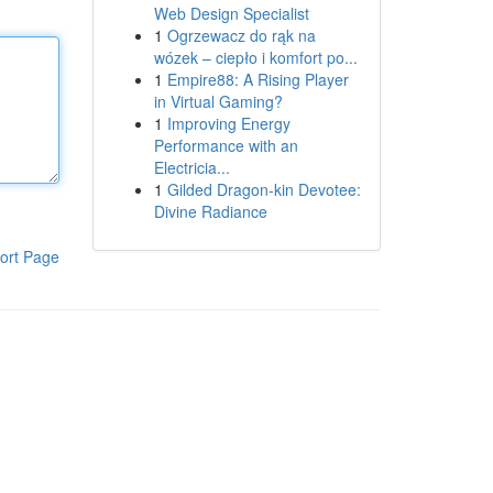
Web Design Specialist
1
Ogrzewacz do rąk na
wózek – ciepło i komfort po...
1
Empire88: A Rising Player
in Virtual Gaming?
1
Improving Energy
Performance with an
Electricia...
1
Gilded Dragon-kin Devotee:
Divine Radiance
ort Page