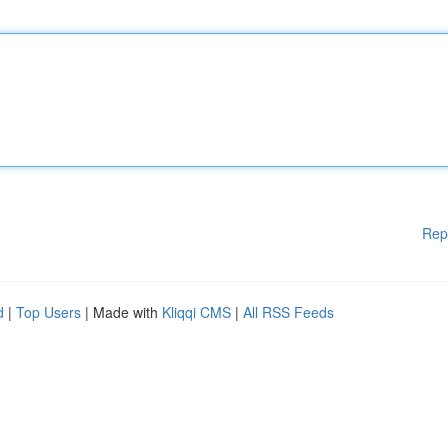
Rep
d
|
Top Users
| Made with
Kliqqi CMS
|
All RSS Feeds