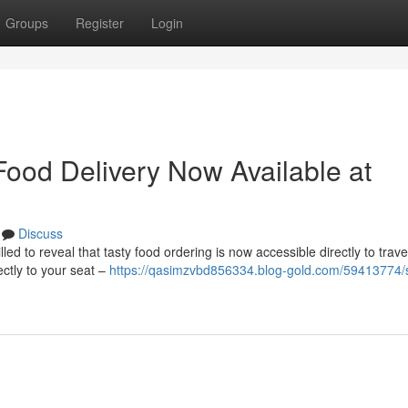
Groups
Register
Login
Food Delivery Now Available at
Discuss
d to reveal that tasty food ordering is now accessible directly to trave
ectly to your seat –
https://qasimzvbd856334.blog-gold.com/59413774/s