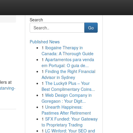
Search
Go
Published News
1
Ibogaine Therapy in
Canada: A Thorough Guide
1
Apartamentos para venda
em Portugal: O guia de...
1
Finding the Right Financial
Advisor in Sydney
lers at
1
The Lucky9 Plus – Your
tarving-
Best Complimentary Coins...
1
Web Design Company in
Goregaon : Your Digit...
1
Unearth Happiness:
Pastimes After Retirement
1
SFX Funded: Your Gateway
to Proprietary Trading
1
LC Winford: Your SEO and