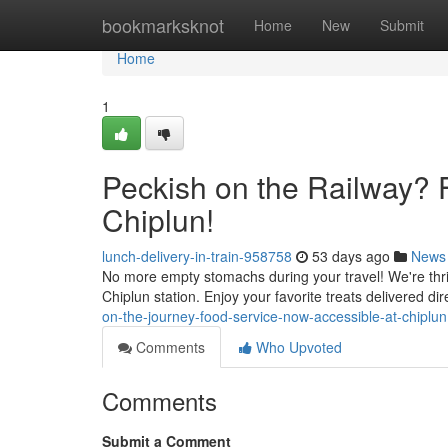
Home
bookmarksknot
Home
New
Submit
Home
1
Peckish on the Railway? 
Chiplun!
lunch-delivery-in-train-958758
53 days ago
News
No more empty stomachs during your travel! We're thrille
Chiplun station. Enjoy your favorite treats delivered dir
on-the-journey-food-service-now-accessible-at-chiplun
Comments
Who Upvoted
Comments
Submit a Comment