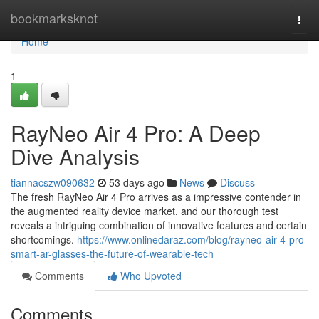
Home
bookmarksknot
Togg
navi
Home
1
RayNeo Air 4 Pro: A Deep
Dive Analysis
tiannacszw090632
53 days ago
News
Discuss
The fresh RayNeo Air 4 Pro arrives as a impressive contender in
the augmented reality device market, and our thorough test
reveals a intriguing combination of innovative features and certain
shortcomings.
https://www.onlinedaraz.com/blog/rayneo-air-4-pro-
smart-ar-glasses-the-future-of-wearable-tech
Comments
Who Upvoted
Comments