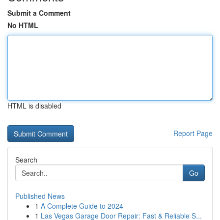
Submit a Comment
No HTML
HTML is disabled
Report Page
Search
Go
Published News
1
A Complete Guide to 2024
1
Las Vegas Garage Door Repair: Fast & Reliable S...