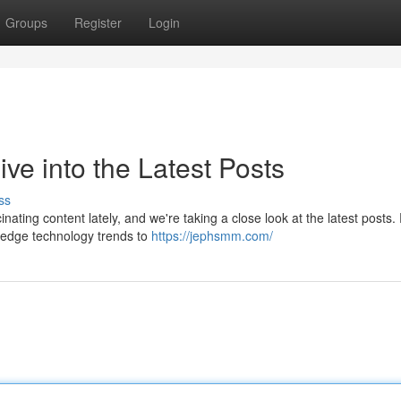
Groups
Register
Login
e into the Latest Posts
ss
ating content lately, and we're taking a close look at the latest posts
g-edge technology trends to
https://jephsmm.com/