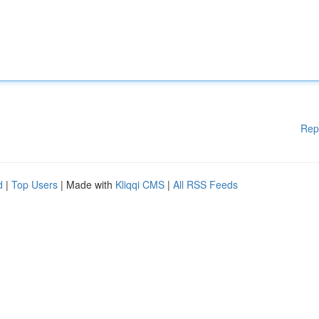
Rep
d
|
Top Users
| Made with
Kliqqi CMS
|
All RSS Feeds