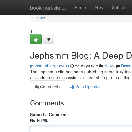
Home
bookmarksknot
Home
New
Submit
Home
1
Jephsmm Blog: A Deep Div
jephsmmblog398434
54 days ago
News
Discu
The Jephsmm site has been publishing some truly fascin
are able to see discussions on everything from cuttin
Comments
Who Upvoted
Comments
Submit a Comment
No HTML