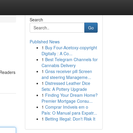
Search
Go
Published News
1
Buy Four-Acetoxy-copyright
Digitally : A Co...
1
Best Telegram Channels for
Cannabis Delivery
1
Gnss receiver pill Screen
. Readers
and steering Manageme...
1
Distressed Leather Dice
Sets: A Pottery Upgrade
1
Finding Your Dream Home?
Premier Mortgage Consu...
1
Comprar Imóveis em o
País: O Manual para Expatr...
1
Betting Illegal: Don't Risk It