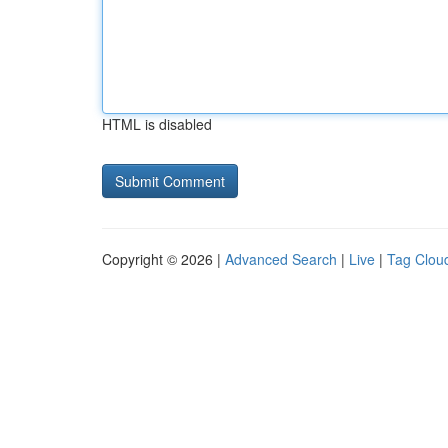
HTML is disabled
Copyright © 2026 |
Advanced Search
|
Live
|
Tag Clou