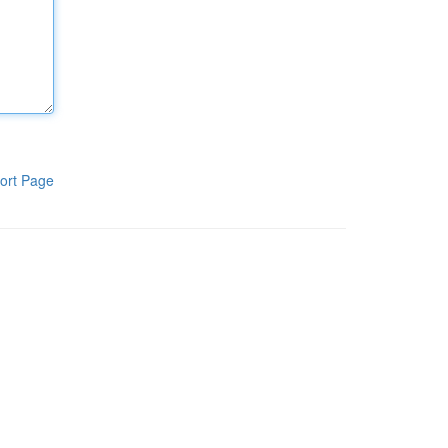
ort Page