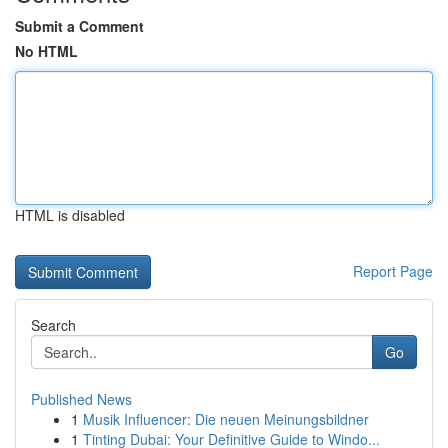
Submit a Comment
No HTML
HTML is disabled
Report Page
Search
Go
Published News
1
Musik Influencer: Die neuen Meinungsbildner
1
Tinting Dubai: Your Definitive Guide to Windo...