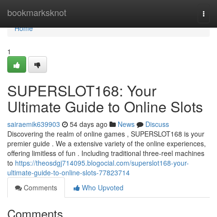
Home
bookmarksknot
Togg
navi
Home
1
SUPERSLOT168: Your
Ultimate Guide to Online Slots
sairaemik639903
54 days ago
News
Discuss
Discovering the realm of online games , SUPERSLOT168 is your
premier guide . We a extensive variety of the online experiences,
offering limitless of fun . Including traditional three-reel machines
to
https://theosdgj714095.blogocial.com/superslot168-your-
ultimate-guide-to-online-slots-77823714
Comments
Who Upvoted
Comments