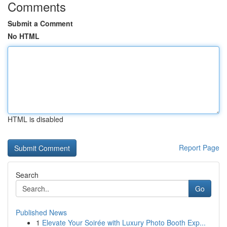
Comments
Submit a Comment
No HTML
HTML is disabled
Report Page
Search
Go
Published News
1
Elevate Your Soirée with Luxury Photo Booth Exp...