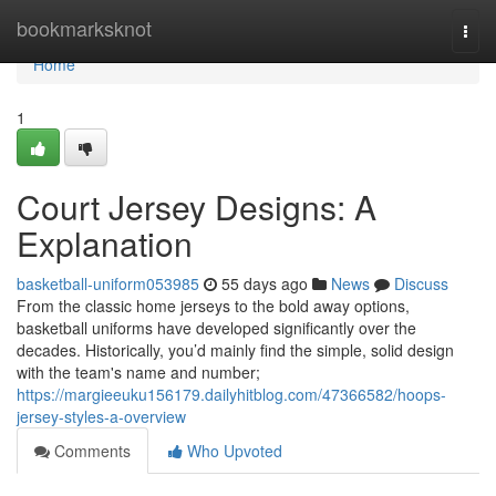
Home
bookmarksknot
Togg
navi
Home
1
Court Jersey Designs: A
Explanation
basketball-uniform053985
55 days ago
News
Discuss
From the classic home jerseys to the bold away options,
basketball uniforms have developed significantly over the
decades. Historically, you’d mainly find the simple, solid design
with the team's name and number;
https://margieeuku156179.dailyhitblog.com/47366582/hoops-
jersey-styles-a-overview
Comments
Who Upvoted