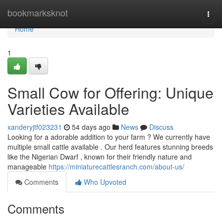
Home
bookmarksknot
Togg
navi
Home
1
Small Cow for Offering: Unique
Varieties Available
xanderyjtf023231
54 days ago
News
Discuss
Looking for a adorable addition to your farm ? We currently have
multiple small cattle available . Our herd features stunning breeds
like the Nigerian Dwarf , known for their friendly nature and
manageable
https://miniaturecattlesranch.com/about-us/
Comments
Who Upvoted
Comments