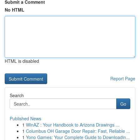
Submit a Comment
No HTML
HTML is disabled
Report Page
Search
Go
Published News
1
WinAZ : Your Handbook to Arizona Drawings ...
1
Columbus OH Garage Door Repair: Fast, Reliable ...
1
Yono Games: Your Complete Guide to Downloadin...