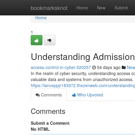
Home
bookmarksknot
Home
New
Submit
Home
1
Understanding Admission 
access-control-in-cyber-520257
54 days ago
New
In the realm of cyber security, understanding access c
valuable data and systems from unauthorized access. B
https://lanceppjr183972.thezenweb.com/understanding
Comments
Who Upvoted
Comments
Submit a Comment
No HTML