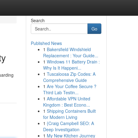
Search
Go
Published News
1
Bakersfield Windshield
ty
Replacement : Your Guide...
1
Windows 11 Battery Drain :
Why Is It Happeni...
1
Tuscaloosa Zip Codes: A
uarding
Comprehensive Guide
1
Are Your Coffee Secure ?
Third Lab Testin...
1
Affordable VPN United
Kingdom : Best Econo...
1
Shipping Containers Built
for Modern Living
1
{Craig Campbell SEO: A
Deep Investigation
1
My New Kitchen Journey