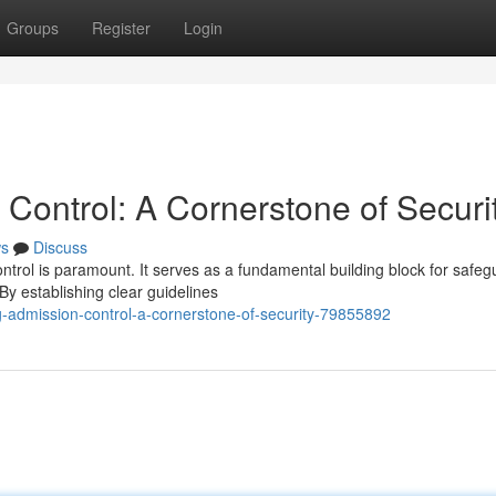
Groups
Register
Login
Control: A Cornerstone of Securi
s
Discuss
ontrol is paramount. It serves as a fundamental building block for safeg
y establishing clear guidelines
-admission-control-a-cornerstone-of-security-79855892