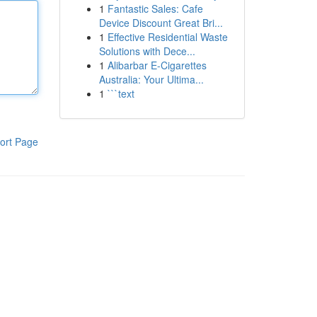
1
Fantastic Sales: Cafe
Device Discount Great Bri...
1
Effective Residential Waste
Solutions with Dece...
1
Alibarbar E-Cigarettes
Australia: Your Ultima...
1
```text
ort Page