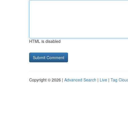
HTML is disabled
Copyright © 2026 |
Advanced Search
|
Live
|
Tag Clou