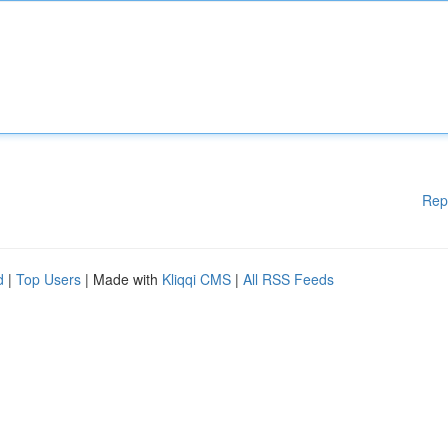
Rep
d
|
Top Users
| Made with
Kliqqi CMS
|
All RSS Feeds